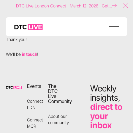
DTC Live London Connect | March 12, 2026 | Get
Clo
tickets now!
Thank you!
We'll be
in touch
!
Footer
Events
The
Weekly
DTC
insights,
Live
Community
Connect
direct to
LDN
your
About our
Connect
community
inbox
MCR