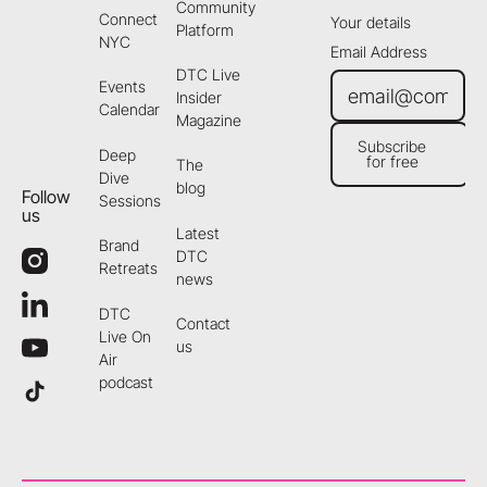
Community
Connect
Your details
Platform
NYC
Email Address
DTC Live
Events
Insider
Calendar
Magazine
Subscribe
Deep
for free
The
Subscribe for free
Dive
blog
Follow
Sessions
us
Latest
Brand
DTC
Retreats
news
DTC
Contact
Live On
us
Air
podcast