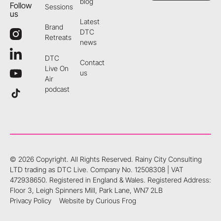
blog
Follow
Sessions
us
Latest
Brand
DTC
Retreats
news
DTC
Contact
Live On
us
Air
podcast
©
2026
Copyright. All Rights Reserved.
Rainy City Consulting
LTD trading as DTC Live. Company No. 12508308 | VAT
472938650. Registered in England & Wales. Registered Address:
Floor 3, Leigh Spinners Mill, Park Lane, WN7 2LB
Privacy Policy
Website by Curious Frog