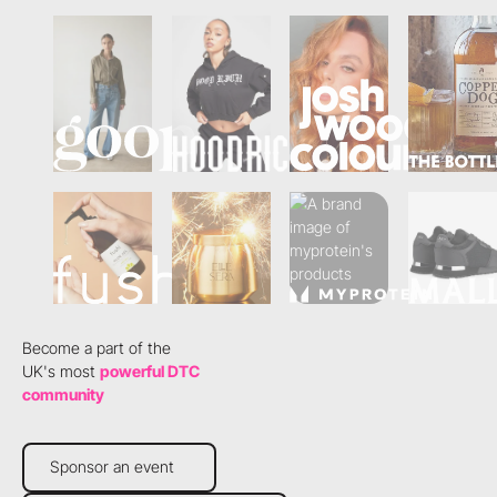
Become a part of the
UK's most
powerful DTC
community
Sponsor an event
Sponsor an event