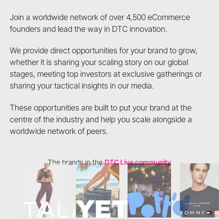
Join a worldwide network of over 4,500 eCommerce
founders and lead the way in DTC innovation.
We provide direct opportunities for your brand to grow,
whether it is sharing your scaling story on our global
stages, meeting top investors at exclusive gatherings or
sharing your tactical insights in our media.
These opportunities are built to put your brand at the
centre of the industry and help you scale alongside a
worldwide network of peers.
The brands in the
DTC Live community