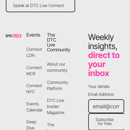
Speak at DTC Live Connect
Speak at DTC Live Connect
Footer
Events
The
Weekly
DTC
insights,
Live
Community
Connect
direct to
LDN
your
About our
Connect
community
inbox
MCR
Community
Connect
Your details
Platform
NYC
Email Address
DTC Live
Events
Insider
Calendar
Magazine
Subscribe
Deep
for free
The
Subscribe for free
Dive