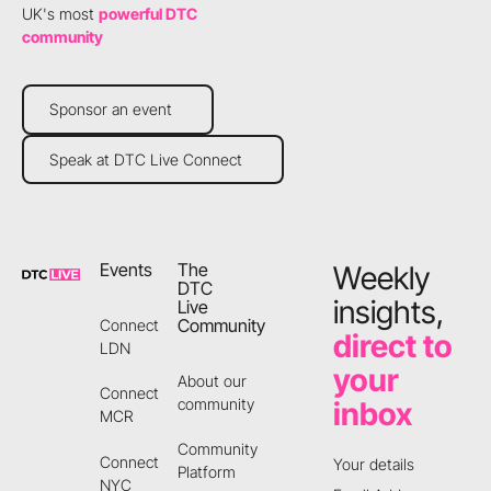
UK's most
powerful DTC
community
Sponsor an event
Sponsor an event
Speak at DTC Live Connect
Speak at DTC Live Connect
Footer
Events
The
Weekly
DTC
insights,
Live
Community
Connect
direct to
LDN
your
About our
Connect
community
inbox
MCR
Community
Connect
Your details
Platform
NYC