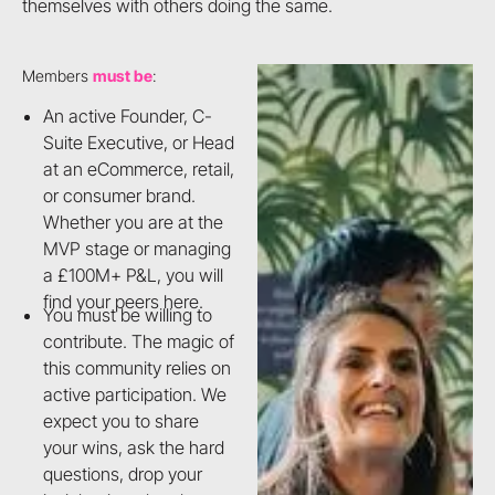
themselves with others doing the same.
Members
must be
:
An active Founder, C-
Suite Executive, or Head
at an eCommerce, retail,
or consumer brand.
Whether you are at the
MVP stage or managing
a £100M+ P&L, you will
find your peers here.
You must be willing to
contribute. The magic of
this community relies on
active participation. We
expect you to share
your wins, ask the hard
questions, drop your