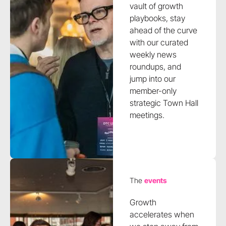
vault of growth
playbooks, stay
ahead of the curve
with our curated
weekly news
roundups, and
jump into our
member-only
strategic Town Hall
meetings.
The
events
Growth
accelerates when