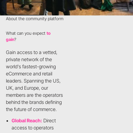
Apply now
Apply now
About the community platform
What can you expect
to
gain
?
Gain access to a vetted,
private network of the
world's fastest-growing
eCommerce and retail
leaders. Spanning the US,
UK, and Europe, our
members are the operators
behind the brands defining
the future of commerce.
Global Reach:
Direct
access to operators