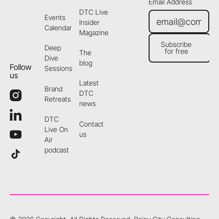
Email Address
DTC Live
Events
Insider
Calendar
Magazine
Subscribe
Deep
for free
The
Subscribe for free
Dive
blog
Follow
Sessions
us
Latest
Brand
DTC
Retreats
news
DTC
Contact
Live On
us
Air
podcast