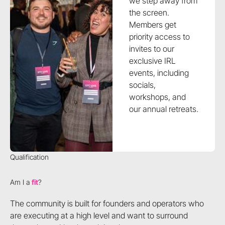
we step away from
the screen.
Members get
priority access to
invites to our
exclusive IRL
events, including
socials,
workshops, and
our annual retreats.
Qualification
Am I a
fit
?
The community is built for founders and operators who
are executing at a high level and want to surround