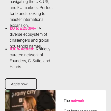
navigating the UK, US,
and EU markets. Perfect
for brands looking to
master international
expansion.
£0 to £250M+:
A
diverse ecosystem of
challengers and global
household names.
100% Vetted:
A strictly
curated network of
Founders, C-Suite, and
Heads.
Apply now
Apply now
The
network