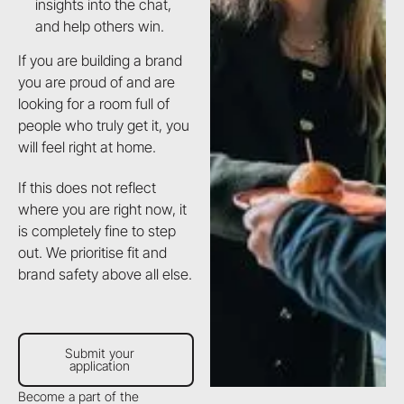
insights into the chat,
and help others win.
If you are building a brand
you are proud of and are
looking for a room full of
people who truly get it, you
will feel right at home.
If this does not reflect
where you are right now, it
is completely fine to step
out. We prioritise fit and
brand safety above all else.
Submit your application
Submit your
application
Become a part of the