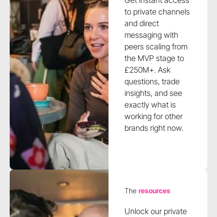
Get instant access
to private channels
and direct
messaging with
peers scaling from
the MVP stage to
£250M+. Ask
questions, trade
insights, and see
exactly what is
working for other
brands right now.
The
resources
Unlock our private