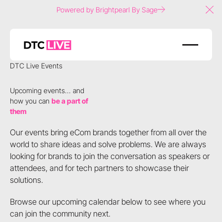
Powered by Brightpearl By Sage
Clo
DTC Live Events
Upcoming events... and
how you can
be a part of
them
Our events bring eCom brands together from all over the
world to share ideas and solve problems. We are always
looking for brands to join the conversation as speakers or
attendees, and for tech partners to showcase their
solutions.
Browse our upcoming calendar below to see where you
can join the community next.