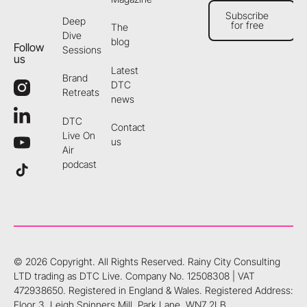
Subscribe
Deep
for free
The
Subscribe for free
Dive
blog
Follow
Sessions
us
Latest
Brand
DTC
Retreats
news
DTC
Contact
Live On
us
Air
podcast
©
2026
Copyright. All Rights Reserved.
Rainy City Consulting
LTD trading as DTC Live. Company No. 12508308 | VAT
472938650. Registered in England & Wales. Registered Address:
Floor 3, Leigh Spinners Mill, Park Lane, WN7 2LB