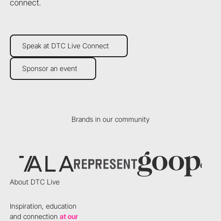
connect.
Speak at DTC Live Connect
Speak at DTC Live Connect
Sponsor an event
Sponsor an event
Brands in our community
About DTC Live
Inspiration, education
and connection
at our