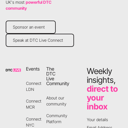
UK's most
powerful DTC
community
Sponsor an event
Sponsor an event
Speak at DTC Live Connect
Speak at DTC Live Connect
Footer
Events
The
Weekly
DTC
insights,
Live
Community
Connect
direct to
LDN
your
About our
Connect
community
inbox
MCR
Community
Connect
Your details
Platform
NYC
Email Address