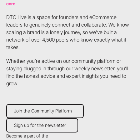
core
DTC Live is a space for founders and eCommerce
leaders to genuinely connect and collaborate. We know
scaling a brand is a lonely journey, so we’ve built a
network of over 4,500 peers who know exactly what it
takes.
Whether you’re active on our community platform or
staying plugged in through our weekly newsletter, you’ll
find the honest advice and expert insights you need to
grow.
Join the Community Platform
Join the Community Platform
Sign up for the newsletter
Sign up for the newsletter
Become a part of the