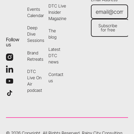
DTC Live
Events
Insider
Calendar
Magazine
Subscribe
Deep
for free
The
Subscribe for free
Dive
blog
Follow
Sessions
us
Latest
Brand
DTC
Retreats
news
DTC
Contact
Live On
us
Air
podcast
©
2026
Copyright. All Rights Reserved.
Rainy City Consulting