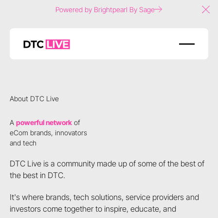
Powered by Brightpearl By Sage
Clo
About DTC Live
A
powerful network
of
eCom brands, innovators
and tech
DTC Live is a community made up of some of the best of
the best in DTC.
It's where brands, tech solutions, service providers and
investors come together to inspire, educate, and