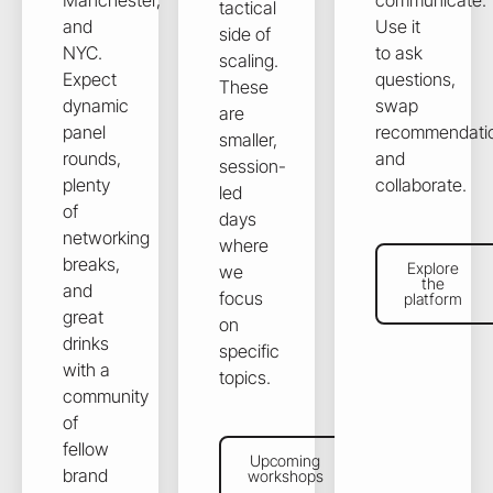
Manchester,
communicate.
tactical
and
Use it
side of
NYC.
to ask
scaling.
Expect
questions,
These
dynamic
swap
are
panel
recommendati
smaller,
rounds,
and
session-
plenty
collaborate.
led
of
days
networking
where
Explore the plat
breaks,
Explore
we
the
and
focus
platform
great
on
drinks
specific
with a
topics.
community
of
Upcoming workshops
fellow
Upcoming
brand
workshops