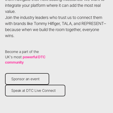
integrate your platform where it can add the most real
value.
Join the industry leaders who trust us to connect them
with brands like Tommy Hilfiger, TALA, and REPRESENT–
because when we build the room together, everyone
wins.
Become a part of the
UK's most
powerful DTC
community
Sponsor an event
Sponsor an event
Speak at DTC Live Connect
Speak at DTC Live Connect
Footer