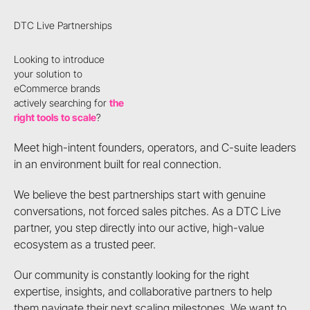
DTC Live Partnerships
Looking to introduce
your solution to
eCommerce brands
actively searching for
the
right tools to scale
?
Meet high-intent founders, operators, and C-suite leaders
in an environment built for real connection.
We believe the best partnerships start with genuine
conversations, not forced sales pitches. As a DTC Live
partner, you step directly into our active, high-value
ecosystem as a trusted peer.
Our community is constantly looking for the right
expertise, insights, and collaborative partners to help
them navigate their next scaling milestones. We want to