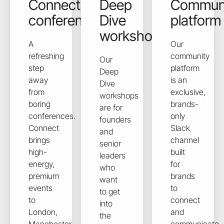
Connect
Deep
Commun
conferences
Dive
platform
workshops
A
Our
refreshing
community
Our
step
platform
Deep
away
is an
Dive
from
exclusive,
workshops
boring
brands-
are for
conferences.
only
founders
Connect
Slack
and
brings
channel
senior
high-
built
leaders
energy,
for
who
premium
brands
want
events
to
to get
to
connect
into
London,
and
the