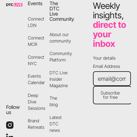
Events
The
Weekly
DTC
insights,
Live
Community
Connect
direct to
LDN
your
About our
Connect
community
inbox
MCR
Community
Connect
Your details
Platform
NYC
Email Address
DTC Live
Events
Insider
Calendar
Magazine
Subscribe
Deep
for free
The
Subscribe for free
Dive
blog
Follow
Sessions
us
Latest
Brand
DTC
Retreats
news