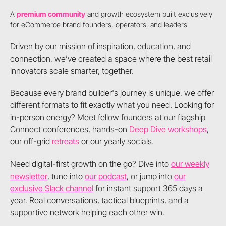
A
premium community
and growth ecosystem built exclusively
for eCommerce brand founders, operators, and leaders
Driven by our mission of inspiration, education, and
connection, we’ve created a space where the best retail
innovators scale smarter, together.
Because every brand builder's journey is unique, we offer
different formats to fit exactly what you need. Looking for
in-person energy? Meet fellow founders at our flagship
Connect conferences, hands-on
Deep Dive workshops
,
our off-grid
retreats
or our yearly socials.
Need digital-first growth on the go? Dive into
our weekly
newsletter
, tune into
our podcast
, or jump into
our
exclusive Slack channel
for instant support 365 days a
year. Real conversations, tactical blueprints, and a
supportive network helping each other win.