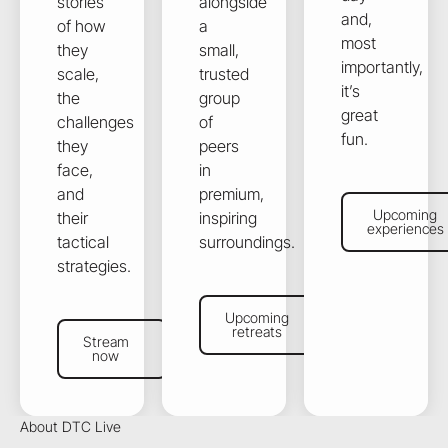
stories
alongside
and,
of how
a
most
they
small,
importantly,
scale,
trusted
it’s
the
group
great
challenges
of
fun.
they
peers
face,
in
and
premium,
Upcoming exper
Upcoming
their
inspiring
experiences
tactical
surroundings.
strategies.
Upcoming retreats
Upcoming
Stream now
retreats
Stream
now
About DTC Live