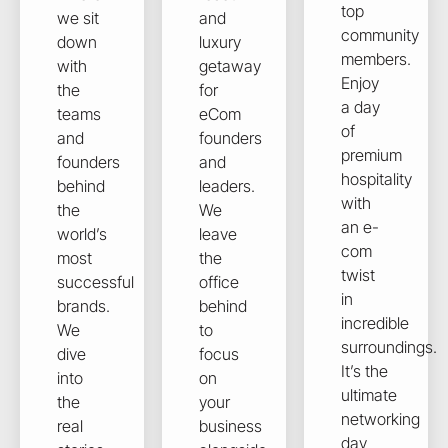
top
we sit
and
community
down
luxury
members.
with
getaway
Enjoy
the
for
a day
teams
eCom
of
and
founders
premium
founders
and
hospitality
behind
leaders.
with
the
We
an e-
world’s
leave
com
most
the
twist
successful
office
in
brands.
behind
incredible
We
to
surroundings.
dive
focus
It’s the
into
on
ultimate
the
your
networking
real
business
day