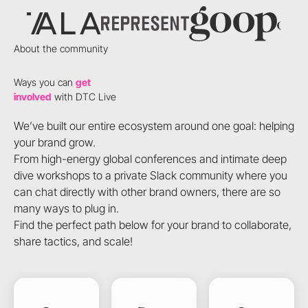
About the community
Ways you can
get
involved
with DTC Live
We’ve built our entire ecosystem around one goal: helping
your brand grow.
From high-energy global conferences and intimate deep
dive workshops to a private Slack community where you
can chat directly with other brand owners, there are so
many ways to plug in.
Find the perfect path below for your brand to collaborate,
share tactics, and scale!