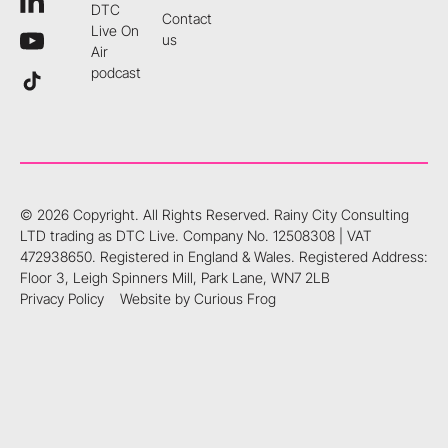
DTC
Contact
Live On
us
Air
podcast
©
2026
Copyright. All Rights Reserved.
Rainy City Consulting
LTD trading as DTC Live. Company No. 12508308 | VAT
472938650. Registered in England & Wales. Registered Address:
Floor 3, Leigh Spinners Mill, Park Lane, WN7 2LB
Privacy Policy
Website by Curious Frog