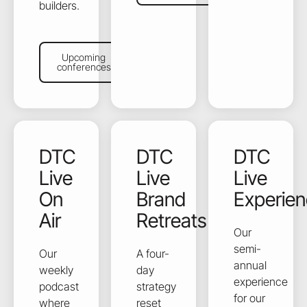
builders.
Upcoming conferences
Upcoming
conferences
DTC
DTC
DTC
Live
Live
Live
On
Brand
Experie
Air
Retreats
Our
semi-
Our
A four-
annual
weekly
day
experience
podcast
strategy
for our
where
reset