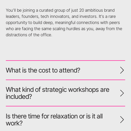
You’ll be joining a curated group of just 20 ambitious brand
leaders, founders, tech innovators, and investors. It’s a rare
opportunity to build deep, meaningful connections with peers
who are facing the same scaling hurdles as you, away from the
distractions of the office.
What is the cost to attend?
What kind of strategic workshops are
included?
Is there time for relaxation or is it all
work?