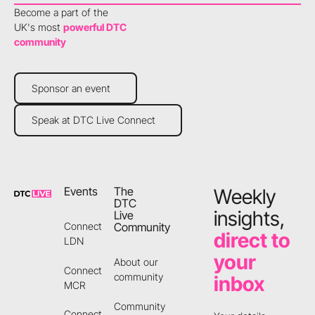
Become a part of the
UK's most
powerful DTC
community
Sponsor an event
Sponsor an event
Speak at DTC Live Connect
Speak at DTC Live Connect
Footer
Events
The
Weekly
DTC
insights,
Live
Community
Connect
direct to
LDN
your
About our
Connect
community
inbox
MCR
Community
Connect