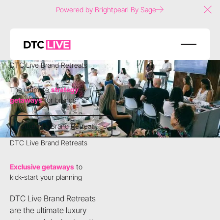
Powered by Brightpearl By Sage
Clo
DTC Live Brand Retreats
The ultimate
strategy
getaways
for brands
Attend a Brand Retreat
Attend a Brand Retreat
DTC Live Brand Retreats
Exclusive getaways
to
kick-start your planning
DTC Live Brand Retreats
are the ultimate luxury