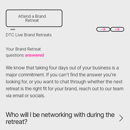
Attend a Brand Retreat
Attend a Brand
Retreat
DTC Live Brand Retreats
Previous
Next
Your Brand Retreat
questions
answered
We know that taking four days out of your business is a
major commitment. If you can’t find the answer you’re
looking for, or you want to chat through whether the next
retreat is the right fit for your brand, reach out to our team
via email or socials.
Who will I be networking with during the
retreat?