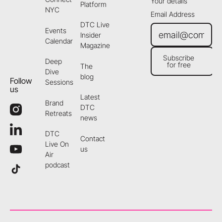
Your details
Platform
NYC
Email Address
DTC Live
Events
Insider
Calendar
Magazine
Subscribe
Deep
for free
The
Subscribe for free
Dive
blog
Follow
Sessions
us
Latest
Brand
DTC
Retreats
news
DTC
Contact
Live On
us
Air
podcast