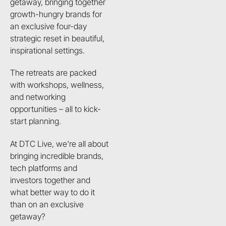
getaway, bringing together
growth-hungry brands for
an exclusive four-day
strategic reset in beautiful,
inspirational settings.
The retreats are packed
with workshops, wellness,
and networking
opportunities – all to kick-
start planning.
At DTC Live, we're all about
bringing incredible brands,
tech platforms and
investors together and
what better way to do it
than on an exclusive
getaway?