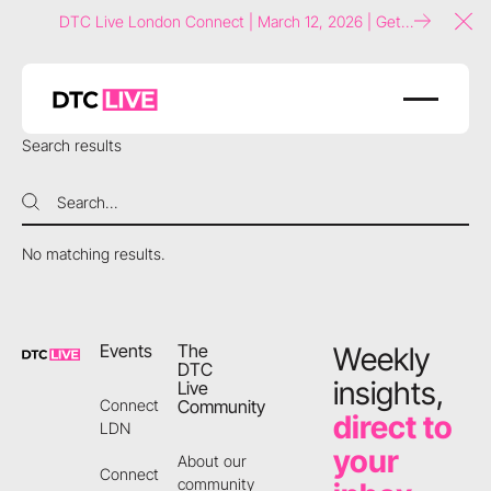
DTC Live London Connect | March 12, 2026 | Get
Clo
tickets now!
Search results
Search
Search
No matching results.
Footer
Events
The
Weekly
DTC
insights,
Live
Community
Connect
direct to
LDN
your
About our
Connect
community