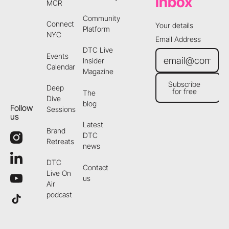
inbox
MCR
Community
Connect
Your details
Platform
NYC
Email Address
DTC Live
Events
Insider
Calendar
Magazine
Subscribe
Deep
for free
The
Subscribe for free
Dive
blog
Follow
Sessions
us
Latest
Brand
DTC
Retreats
news
DTC
Contact
Live On
us
Air
podcast