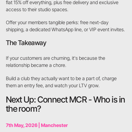
flat 15% off everything, plus free delivery and exclusive
access to their studio spaces.
Offer your members tangible perks: free next-day
shipping, a dedicated WhatsApp line, or VIP event invites.
The Takeaway
If your customers are churning, it's because the
relationship became a chore.
Build a club they actually want to be a part of, charge
them an entry fee, and watch your LTV grow.
Next Up: Connect MCR - Who is in
the room?
7th May, 2026 | Manchester