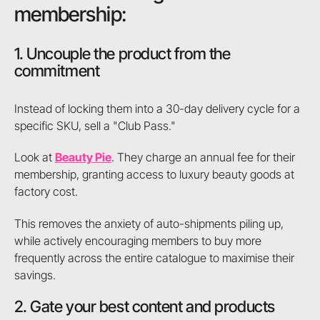
membership:
1. Uncouple the product from the
commitment
Instead of locking them into a 30-day delivery cycle for a
specific SKU, sell a "Club Pass."
Look at
Beauty Pie
. They charge an annual fee for their
membership, granting access to luxury beauty goods at
factory cost.
This removes the anxiety of auto-shipments piling up,
while actively encouraging members to buy more
frequently across the entire catalogue to maximise their
savings.
2. Gate your best content and products