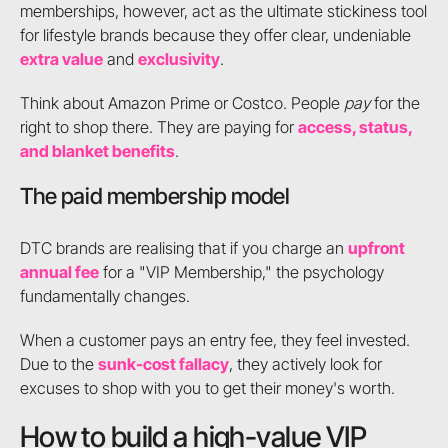
memberships, however, act as the ultimate stickiness tool
for lifestyle brands because they offer clear, undeniable
extra value
and
exclusivity
.
Think about Amazon Prime or Costco. People
pay
for the
right to shop there. They are paying for
access, status,
and blanket benefits
.
The paid membership model
DTC brands are realising that if you charge an
upfront
annual fee
for a "VIP Membership," the psychology
fundamentally changes.
When a customer pays an entry fee, they feel invested.
Due to the
sunk-cost fallacy
, they actively look for
excuses to shop with you to get their money's worth.
How to build a high-value VIP