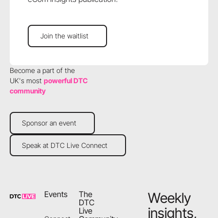
Join the waitlist
Join the waitlist
Become a part of the
UK's most
powerful DTC
community
Sponsor an event
Sponsor an event
Speak at DTC Live Connect
Speak at DTC Live Connect
Footer
Events
The
Weekly
DTC
insights,
Live