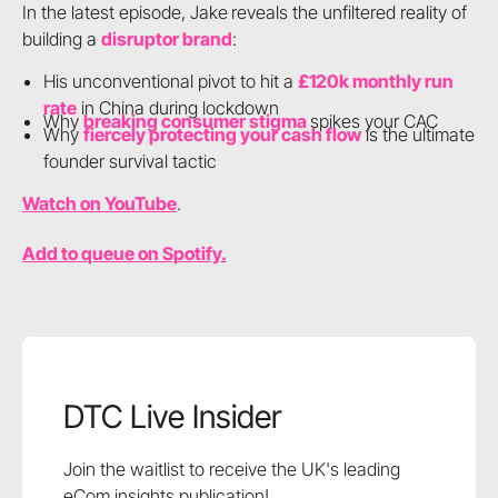
In the latest episode, Jake
reveals the unfiltered reality of
building a
disruptor brand
:
His unconventional pivot to hit a
£120k monthly run
rate
in China during lockdown
Why
breaking consumer stigma
spikes your CAC
Why
fiercely protecting your cash flow
is the ultimate
founder survival tactic
Watch on YouTube
.
Add to queue on Spotify.
DTC Live Insider
Join the waitlist to receive the UK's leading
eCom insights publication!