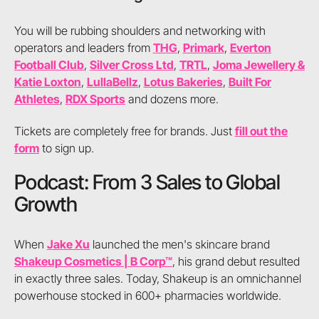
You will be rubbing shoulders and networking with
operators and leaders from
THG
,
Primark
,
Everton
Football Club
,
Silver Cross Ltd
,
TRTL
,
Joma Jewellery &
Katie Loxton
,
LullaBellz
,
Lotus Bakeries
,
Built For
Athletes
,
RDX Sports
and dozens more.
Tickets are completely free for brands. Just
fill out the
form
to sign up.
Podcast: From 3 Sales to Global
Growth
When
Jake Xu
launched the men's skincare brand
Shakeup Cosmetics | B Corp™
, his grand debut resulted
in exactly three sales. Today, Shakeup is an omnichannel
powerhouse stocked in 600+ pharmacies worldwide.