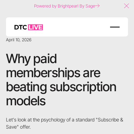
Powered by Brightpearl By Sage
Clo
April 10, 2026
Why paid
memberships are
beating subscription
models
Let's look at the psychology of a standard "Subscribe &
Save" offer.