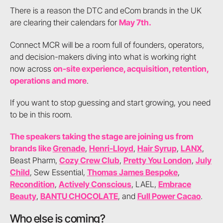
There is a reason the DTC and eCom brands in the UK
are clearing their calendars for
May 7th.
Connect MCR will be a room full of founders, operators,
and decision-makers diving into what is working right
now across
on-site experience, acquisition, retention,
operations and more
.
If you want to stop guessing and start growing, you need
to be in this room.
The speakers taking the stage are joining us from
brands like
Grenade
,
Henri-Lloyd
,
Hair Syrup
,
LANX
,
Beast Pharm,
Cozy Crew Club
,
Pretty You London
,
July
Child
, Sew Essential,
Thomas James Bespoke
,
Recondition
,
Actively Conscious
, LAEL,
Embrace
Beauty
,
BANTU CHOCOLATE
, and
Full Power Cacao
.
Who else is coming?