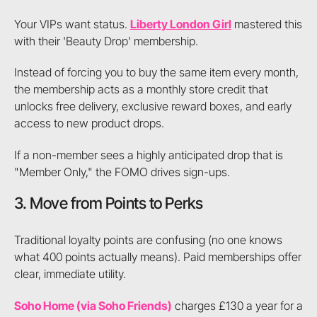
Your VIPs want status.
Liberty London Girl
mastered this
with their 'Beauty Drop' membership.
Instead of forcing you to buy the same item every month,
the membership acts as a monthly store credit that
unlocks free delivery, exclusive reward boxes, and early
access to new product drops.
If a non-member sees a highly anticipated drop that is
"Member Only," the FOMO drives sign-ups.
3. Move from Points to Perks
Traditional loyalty points are confusing (no one knows
what 400 points actually means). Paid memberships offer
clear, immediate utility.
Soho Home (via Soho Friends)
charges £130 a year for a