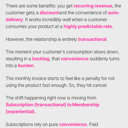
There are some benefits: you get
recurring revenue
, the
customer gets a
discount
and the convenience of
auto-
delivery
. It works incredibly well when a customer
consumes your product at a
highly predictable rate.
However, the relationship is entirely
transactional
.
The moment your customer's consumption slows down,
resulting in a
backlog
, that
convenience
suddenly turns
into a
burden
.
The monthly invoice starts to feel like a penalty for not
using the product fast enough. So, they hit cancel.
The shift happening right now is moving from
Subscription (transactional) to Membership
(experiential).
Subscriptions rely on pure
convenience
. Paid