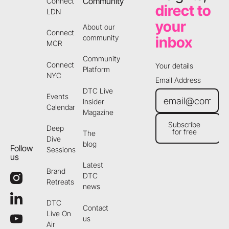
Community
Connect
direct to
LDN
your
About our
Connect
community
inbox
MCR
Community
Connect
Your details
Platform
NYC
Email Address
DTC Live
Events
Insider
Calendar
Magazine
Subscribe
Deep
for free
The
Subscribe for free
Dive
blog
Follow
Sessions
us
Latest
Brand
DTC
Retreats
news
DTC
Contact
Live On
us
Air