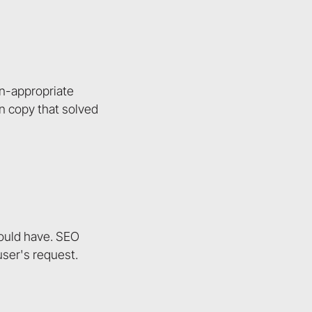
en-appropriate
n copy that solved
could have. SEO
 user's request.