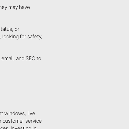
 they may have
tatus, or
looking for safety,
, email, and SEO to
nt windows, live
eir customer service
es. Investing in