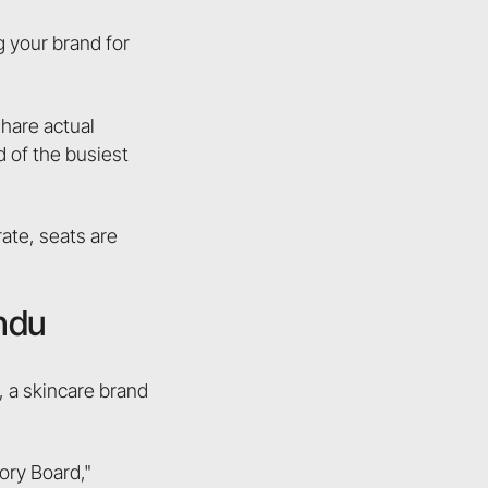
 your brand for
share actual
d of the busiest
ate, seats are
indu
 a skincare brand
ory Board,"