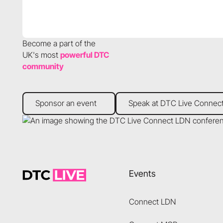
Become a part of the
UK's most
powerful DTC
community
Sponsor an event
Speak at DTC Live Connect
Sponsor an event
Speak at DTC Live Connec
Footer
Events
Connect LDN