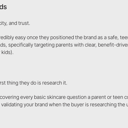
ads
ty, and trust.
redibly easy once they positioned the brand as a safe, te
 specifically targeting parents with clear, benefit-drive
 kids).
t thing they do is research it.
s covering every basic skincare question a parent or teen 
ol for validating your brand when the buyer is researching the