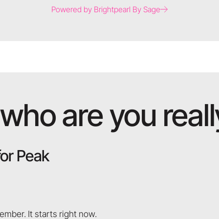
Powered by Brightpearl By Sage
who are you really
for Peak
ember. It starts right now.