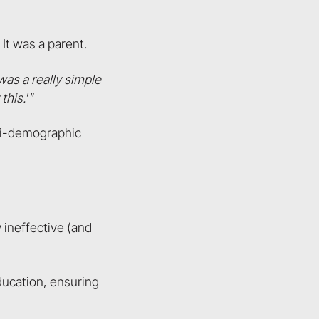
It was a parent.
was a really simple
this.'"
lti-demographic
 ineffective (and
ducation, ensuring