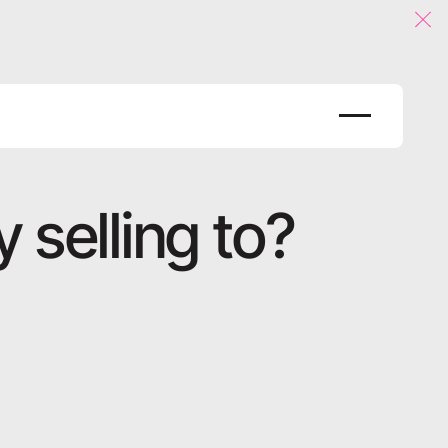
Clo
 selling to?