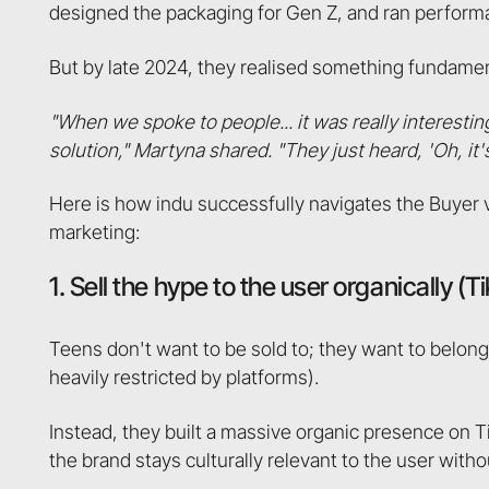
designed the packaging for Gen Z, and ran perform
But by late 2024, they realised something fundamen
"When we spoke to people... it was really interesti
solution," Martyna shared. "They just heard, 'Oh, it's 
Here is how indu successfully navigates the Buyer 
marketing:
1. Sell the hype to the user organically (T
Teens don't want to be sold to; they want to belong.
heavily restricted by platforms).
Instead, they built a massive organic presence on 
the brand stays culturally relevant to the user witho