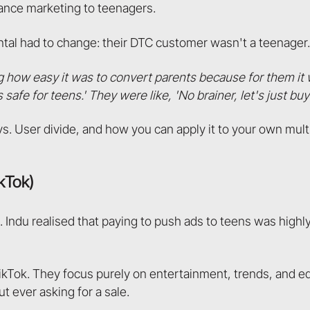
ance marketing to teenagers.
tal had to change: their DTC customer wasn't a teenager. 
ng how easy it was to convert parents because for them it 
safe for teens.' They were like, 'No brainer, let's just buy 
vs. User divide, and how you can apply it to your own mu
ikTok)
 Indu realised that paying to push ads to teens was highly
TikTok. They focus purely on entertainment, trends, and e
ut ever asking for a sale.