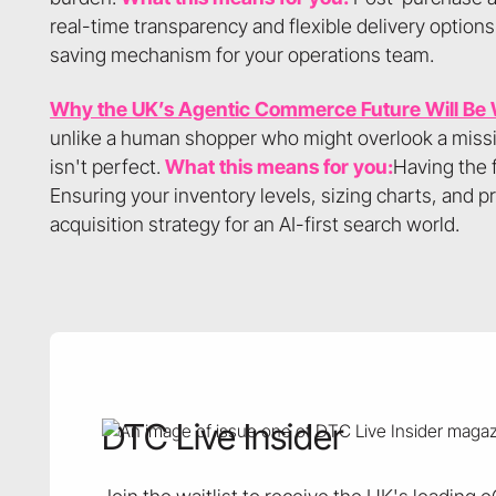
real-time transparency and flexible delivery options
saving mechanism for your operations team.
Why the UK’s Agentic Commerce Future Will Be
unlike a human shopper who might overlook a missing
isn't perfect.
What this means for you:
Having the 
Ensuring your inventory levels, sizing charts, and pro
acquisition strategy for an AI-first search world.
DTC Live Insider