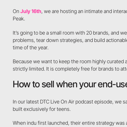
On
July 16th
, we are hosting an intimate and inte
Peak.
It’s going to be a small room with 20 brands, and we
problems, tear down strategies, and build actionabl
time of the year.
Because we want to keep the room highly curated an
strictly limited. It is completely free for brands to a
How to sell when your end-use
In our latest DTC Live On Air podcast episode, we 
built exclusively for teens.
When indu first launched, their entire strategy was 