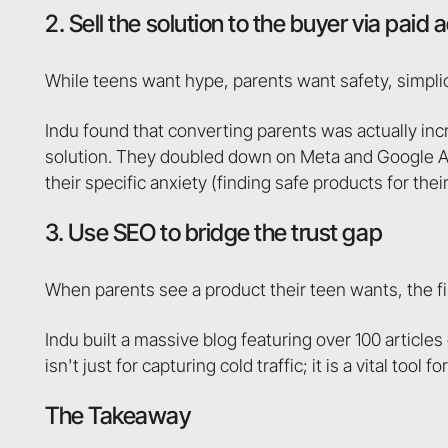
2. Sell the solution to the buyer via paid 
While teens want hype, parents want safety, simplici
Indu found that converting parents was actually inc
solution. They doubled down on Meta and Google Ads,
their specific anxiety (finding safe products for their
3. Use SEO to bridge the trust gap
When parents see a product their teen wants, the firs
Indu built a massive blog featuring over 100 article
isn't just for capturing cold traffic; it is a vital to
The Takeaway