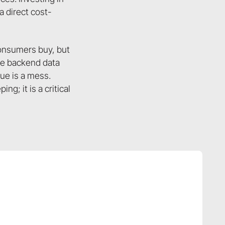
a direct cost-
onsumers buy, but
the backend data
gue is a mess.
g; it is a critical