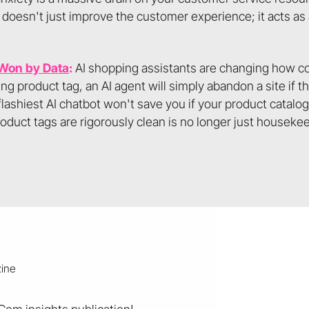
 doesn't just improve the customer experience; it acts as 
 Won by Data
:
AI shopping assistants are changing how c
 product tag, an AI agent will simply abandon a site if 
flashiest AI chatbot won't save you if your product catalo
duct tags are rigorously clean is no longer just housekeepin