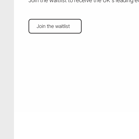
Join the waitlist to receive the UK's leading 
Join the waitlist
Join the waitlist