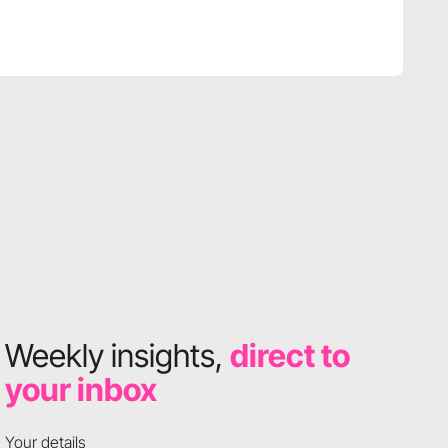
Weekly insights,
direct to
your inbox
Your details