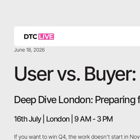
June 18, 2026
User vs. Buyer: 
Deep Dive London: Preparing 
16th July | London | 9 AM - 3 PM
If you want to win Q4, the work doesn't start in Nov