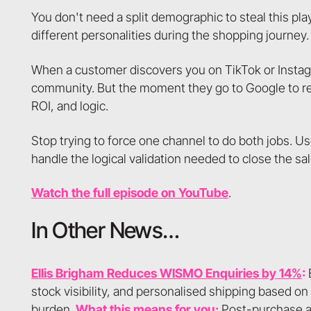
You don't need a split demographic to steal this pl
different personalities during the shopping journey.
When a customer discovers you on TikTok or Instagram
community. But the moment they go to Google to re
ROI, and logic.
Stop trying to force one channel to do both jobs. Us
handle the logical validation needed to close the sal
Watch the full episode on YouTube
.
In Other News…
Ellis Brigham Reduces WISMO Enquiries by 14%
:
B
stock visibility, and personalised shipping based on 
burden.
What this means for you:
Post-purchase an