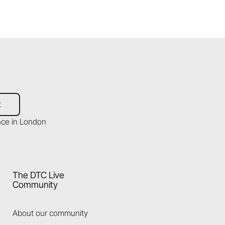
t
The DTC Live
Community
About our community