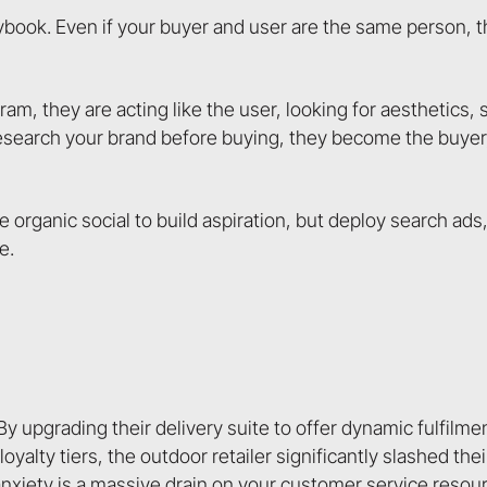
aybook. Even if your buyer and user are the same person,
, they are acting like the user, looking for aesthetics, s
search your brand before buying, they become the buyer, 
e organic social to build aspiration, but deploy search ads
e.
y upgrading their delivery suite to offer dynamic fulfilme
loyalty tiers, the outdoor retailer significantly slashed th
xiety is a massive drain on your customer service resourc