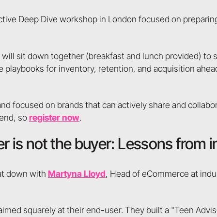
ractive Deep Dive workshop in London focused on preparing
 will sit down together (breakfast and lunch provided) to 
e playbooks for inventory, retention, and acquisition ahea
d focused on brands that can actively share and collabor
ttend, so
register now
.
r is not the buyer: Lessons from 
sat down with
Martyna Lloyd
, Head of eCommerce at indu,
aimed squarely at their end-user. They built a "Teen Advis