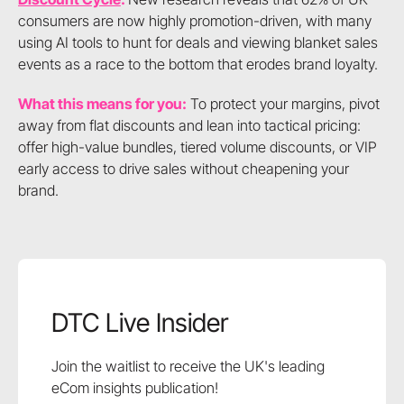
consumers are now highly promotion-driven, with many
using AI tools to hunt for deals and viewing blanket sales
events as a race to the bottom that erodes brand loyalty.
What this means for you:
To protect your margins, pivot
away from flat discounts and lean into tactical pricing:
offer high-value bundles, tiered volume discounts, or VIP
early access to drive sales without cheapening your
brand.
DTC Live Insider
Join the waitlist to receive the UK's leading
eCom insights publication!