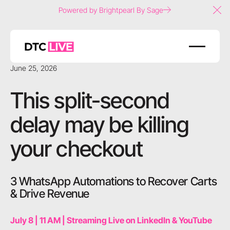
Powered by Brightpearl By Sage
Clo
June 25, 2026
This split-second
delay may be killing
your checkout
3 WhatsApp Automations to Recover Carts
& Drive Revenue
July 8 | 11 AM | Streaming Live on LinkedIn & YouTube