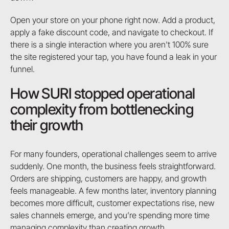
Open your store on your phone right now. Add a product,
apply a fake discount code, and navigate to checkout. If
there is a single interaction where you aren't 100% sure
the site registered your tap, you have found a leak in your
funnel.
How SURI stopped operational
complexity from bottlenecking
their growth
For many founders, operational challenges seem to arrive
suddenly. One month, the business feels straightforward.
Orders are shipping, customers are happy, and growth
feels manageable. A few months later, inventory planning
becomes more difficult, customer expectations rise, new
sales channels emerge, and you’re spending more time
managing complexity than creating growth.