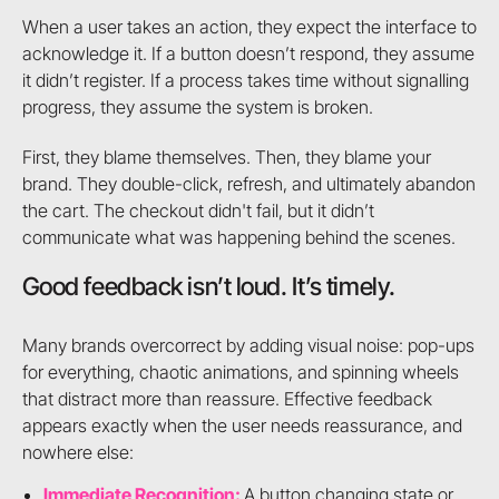
When a user takes an action, they expect the interface to
acknowledge it. If a button doesn’t respond, they assume
it didn’t register. If a process takes time without signalling
progress, they assume the system is broken.
First, they blame themselves. Then, they blame your
brand. They double-click, refresh, and ultimately abandon
the cart. The checkout didn't fail, but it didn’t
communicate what was happening behind the scenes.
Good feedback isn’t loud. It’s timely.
Many brands overcorrect by adding visual noise: pop-ups
for everything, chaotic animations, and spinning wheels
that distract more than reassure. Effective feedback
appears exactly when the user needs reassurance, and
nowhere else:
Immediate Recognition:
A button changing state or