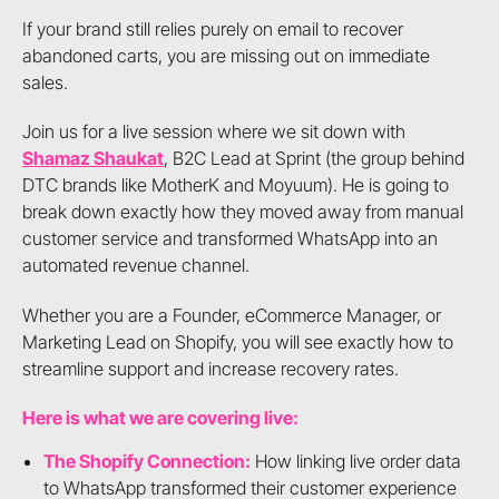
If your brand still relies purely on email to recover
abandoned carts, you are missing out on immediate
sales.
Join us for a live session where we sit down with
Shamaz Shaukat
, B2C Lead at Sprint (the group behind
DTC brands like MotherK and Moyuum). He is going to
break down exactly how they moved away from manual
customer service and transformed WhatsApp into an
automated revenue channel.
Whether you are a Founder, eCommerce Manager, or
Marketing Lead on Shopify, you will see exactly how to
streamline support and increase recovery rates.
Here is what we are covering live:
The Shopify Connection:
How linking live order data
to WhatsApp transformed their customer experience