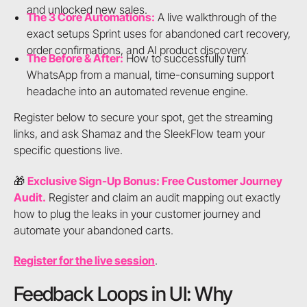
and unlocked new sales.
The 3 Core Automations:
A live walkthrough of the
exact setups Sprint uses for abandoned cart recovery,
order confirmations, and AI product discovery.
The Before & After:
How to successfully turn
WhatsApp from a manual, time-consuming support
headache into an automated revenue engine.
Register below to secure your spot, get the streaming
links, and ask Shamaz and the SleekFlow team your
specific questions live.
🎁
Exclusive Sign-Up Bonus: Free Customer Journey
Audit.
Register and claim an audit mapping out exactly
how to plug the leaks in your customer journey and
automate your abandoned carts.
Register for the live session
.
Feedback Loops in UI: Why