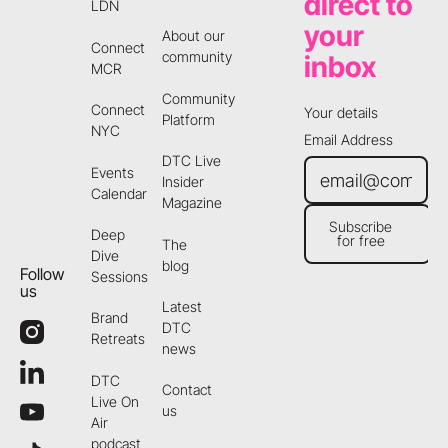
direct to
LDN
your
About our
Connect
community
inbox
MCR
Community
Connect
Your details
Platform
NYC
Email Address
DTC Live
Events
Insider
Calendar
Magazine
Subscribe
Deep
for free
The
Subscribe for free
Dive
blog
Follow
Sessions
us
Latest
Brand
DTC
Retreats
news
DTC
Contact
Live On
us
Air
podcast