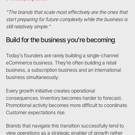
"The brands that scale most effectively are the ones that
start preparing for future complexity while the business is
still relatively simple."
Build for the business you're becoming
Today's founders are rarely building a single-channel
eCommerce business. They're often building a retail
business, a subscription business and an international
business simultaneously.
Every growth initiative creates operational
consequences. Inventory becomes harder to forecast.
Promotional activity becomes more difficult to coordinate.
Customer expectations rise.
Brands that navigate this transition successfully tend to
view operations as a strategic enabler of growth rather