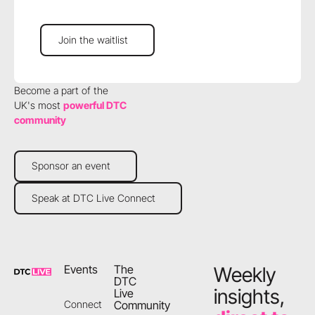
Join the waitlist
Join the waitlist
Become a part of the
UK's most
powerful DTC
community
Sponsor an event
Sponsor an event
Speak at DTC Live Connect
Speak at DTC Live Connect
Footer
Events
The
Weekly
DTC
insights,
Live
Community
Connect