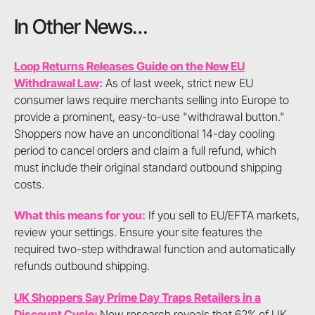
In Other News…
Loop Returns Releases Guide on the New EU
Withdrawal Law
:
As of last week, strict new EU
consumer laws require merchants selling into Europe to
provide a prominent, easy-to-use "withdrawal button."
Shoppers now have an unconditional 14-day cooling
period to cancel orders and claim a full refund, which
must include their original standard outbound shipping
costs.
What this means for you:
If you sell to EU/EFTA markets,
review your settings. Ensure your site features the
required two-step withdrawal function and automatically
refunds outbound shipping.
UK Shoppers Say Prime Day Traps Retailers in a
Discount Cycle
:
New research reveals that 62% of UK