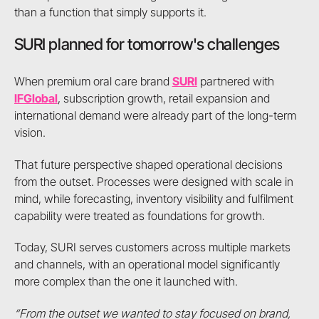
than a function that simply supports it.
SURI planned for tomorrow's challenges
When premium oral care brand
SURI
partnered with
IFGlobal
, subscription growth, retail expansion and
international demand were already part of the long-term
vision.
That future perspective shaped operational decisions
from the outset. Processes were designed with scale in
mind, while forecasting, inventory visibility and fulfilment
capability were treated as foundations for growth.
Today, SURI serves customers across multiple markets
and channels, with an operational model significantly
more complex than the one it launched with.
“From the outset we wanted to stay focused on brand,