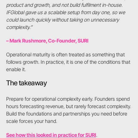
product and growth, and not build fulfilment in-house.
IFGlobal gave us a scalable setup from day one, so we
could launch quickly without taking on unnecessary
complexity.”
– Mark Rushmore, Co-Founder, SURI
Operational maturity is often treated as something that
follows growth. In practice, it is one of the conditions that
enable it.
The takeaway
Prepare for operational complexity early. Founders spend
hours forecasting revenue, but rarely forecast complexity.
Build the foundations and partnerships you need before
scale forces your hand.
See how this looked in practice for SURI
.