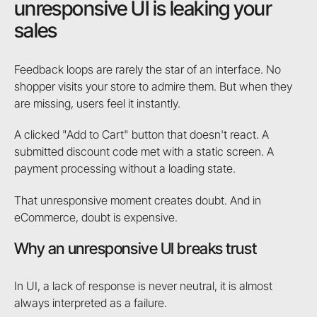
unresponsive UI is leaking your
sales
Feedback loops are rarely the star of an interface. No
shopper visits your store to admire them. But when they
are missing, users feel it instantly.
A clicked "Add to Cart" button that doesn't react. A
submitted discount code met with a static screen. A
payment processing without a loading state.
That unresponsive moment creates doubt. And in
eCommerce, doubt is expensive.
Why an unresponsive UI breaks trust
In UI, a lack of response is never neutral, it is almost
always interpreted as a failure.