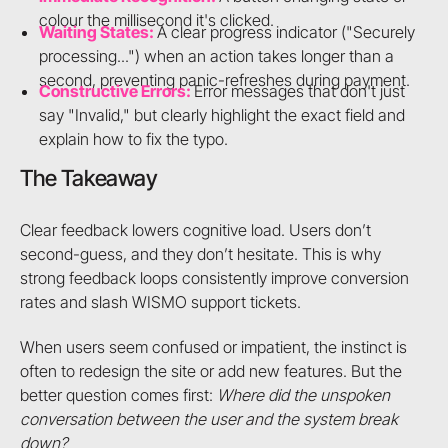
colour the millisecond it's clicked.
Waiting States:
A clear progress indicator ("Securely
processing...") when an action takes longer than a
second, preventing panic-refreshes during payment.
Constructive Errors:
Error messages that don't just
say "Invalid," but clearly highlight the exact field and
explain how to fix the typo.
The Takeaway
Clear feedback lowers cognitive load. Users don’t
second-guess, and they don’t hesitate. This is why
strong feedback loops consistently improve conversion
rates and slash WISMO support tickets.
When users seem confused or impatient, the instinct is
often to redesign the site or add new features. But the
better question comes first:
Where did the unspoken
conversation between the user and the system break
down?