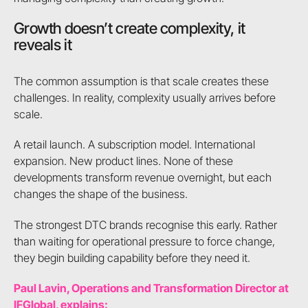
Growth doesn’t create complexity, it
reveals it
The common assumption is that scale creates these
challenges. In reality, complexity usually arrives before
scale.
A retail launch. A subscription model. International
expansion. New product lines. None of these
developments transform revenue overnight, but each
changes the shape of the business.
The strongest DTC brands recognise this early. Rather
than waiting for operational pressure to force change,
they begin building capability before they need it.
Paul Lavin, Operations and Transformation Director at
IFGlobal, explains: