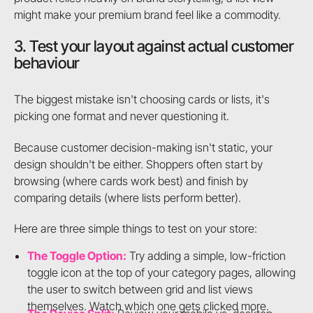
might make your premium brand feel like a commodity.
3. Test your layout against actual customer
behaviour
The biggest mistake isn't choosing cards or lists, it's
picking one format and never questioning it.
Because customer decision-making isn't static, your
design shouldn't be either. Shoppers often start by
browsing (where cards work best) and finish by
comparing details (where lists perform better).
Here are three simple things to test on your store:
The Toggle Option:
Try adding a simple, low-friction
toggle icon at the top of your category pages, allowing
the user to switch between grid and list views
themselves. Watch which one gets clicked more.