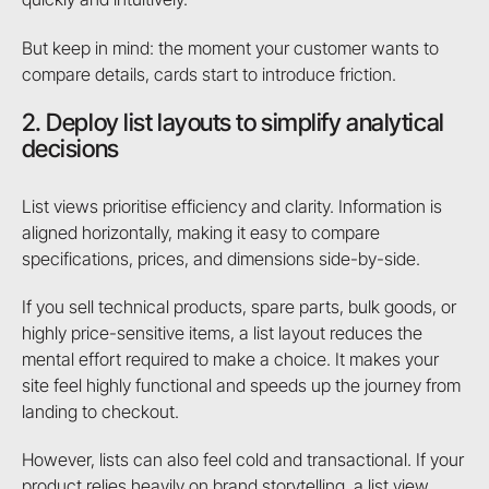
But keep in mind: the moment your customer wants to
compare details, cards start to introduce friction.
2. Deploy list layouts to simplify analytical
decisions
List views prioritise efficiency and clarity. Information is
aligned horizontally, making it easy to compare
specifications, prices, and dimensions side-by-side.
If you sell technical products, spare parts, bulk goods, or
highly price-sensitive items, a list layout reduces the
mental effort required to make a choice. It makes your
site feel highly functional and speeds up the journey from
landing to checkout.
However, lists can also feel cold and transactional. If your
product relies heavily on brand storytelling, a list view