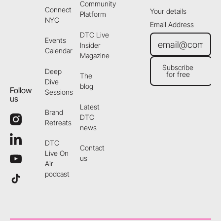
Community
Connect
Your details
Platform
NYC
Email Address
DTC Live
Events
Insider
Calendar
Magazine
Subscribe
Deep
for free
The
Subscribe for free
Dive
blog
Follow
Sessions
us
Latest
Brand
DTC
Retreats
news
DTC
Contact
Live On
us
Air
podcast