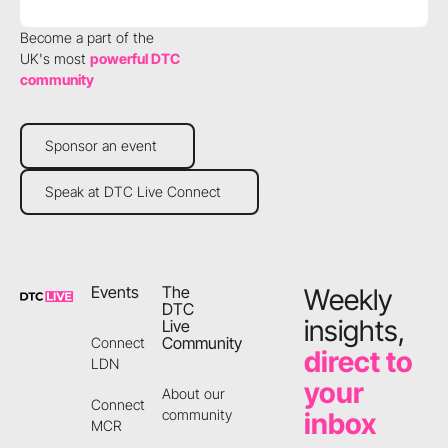
Become a part of the
UK's most
powerful DTC
community
Sponsor an event
Sponsor an event
Speak at DTC Live Connect
Speak at DTC Live Connect
Footer
Events
The
Weekly
DTC
insights,
Live
Community
Connect
direct to
LDN
your
About our
Connect
community
inbox
MCR