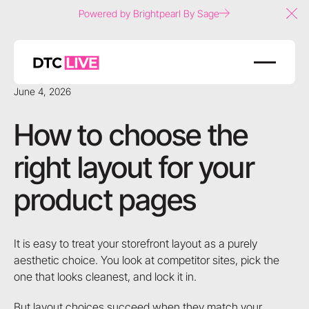
Powered by Brightpearl By Sage
Clo
June 4, 2026
How to choose the
right layout for your
product pages
It is easy to treat your storefront layout as a purely
aesthetic choice. You look at competitor sites, pick the
one that looks cleanest, and lock it in.
But layout choices succeed when they match your