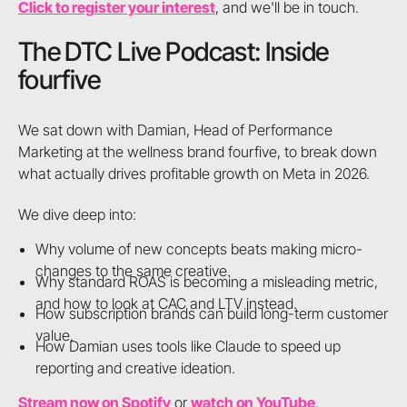
Click to register your interest
, and we'll be in touch.
The DTC Live Podcast: Inside
fourfive
We sat down with Damian, Head of Performance
Marketing at the wellness brand fourfive, to break down
what actually drives profitable growth on Meta in 2026.
We dive deep into:
Why volume of new concepts beats making micro-
changes to the same creative.
Why standard ROAS is becoming a misleading metric,
and how to look at CAC and LTV instead.
How subscription brands can build long-term customer
value.
How Damian uses tools like Claude to speed up
reporting and creative ideation.
Stream now on Spotify
or
watch on YouTube
.