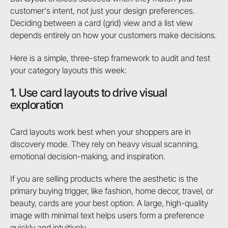
customer's intent, not just your design preferences.
Deciding between a card (grid) view and a list view
depends entirely on how your customers make decisions.
Here is a simple, three-step framework to audit and test
your category layouts this week:
1. Use card layouts to drive visual
exploration
Card layouts work best when your shoppers are in
discovery mode. They rely on heavy visual scanning,
emotional decision-making, and inspiration.
If you are selling products where the aesthetic is the
primary buying trigger, like fashion, home decor, travel, or
beauty, cards are your best option. A large, high-quality
image with minimal text helps users form a preference
quickly and intuitively.