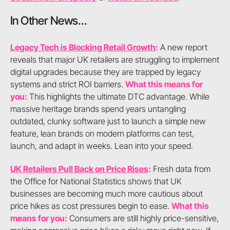
In Other News…
Legacy Tech is Blocking Retail Growth
:
A new report
reveals that major UK retailers are struggling to implement
digital upgrades because they are trapped by legacy
systems and strict ROI barriers.
What this means for
you:
This highlights the ultimate DTC advantage. While
massive heritage brands spend years untangling
outdated, clunky software just to launch a simple new
feature, lean brands on modern platforms can test,
launch, and adapt in weeks. Lean into your speed.
UK Retailers Pull Back on Price Rises
:
Fresh data from
the Office for National Statistics shows that UK
businesses are becoming much more cautious about
price hikes as cost pressures begin to ease.
What this
means for you:
Consumers are still highly price-sensitive,