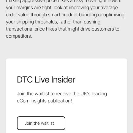
making aggressive price hikes a risky move right now. If
your margins are tight, look at improving your average
order value through smart product bundling or optimising
your shipping thresholds, rather than pushing
transactional price hikes that might drive customers to
competitors.
DTC Live Insider
Join the waitlist to receive the UK's leading
eCom insights publication!
Join the waitlist
Join the waitlist