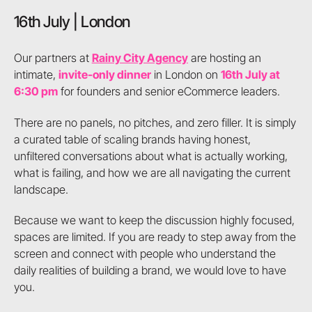
16th July | London
Our partners at
Rainy City Agency
are hosting an
intimate,
invite-only dinner
in London on
16th July at
6:30 pm
for founders and senior eCommerce leaders.
There are no panels, no pitches, and zero filler. It is simply
a curated table of scaling brands having honest,
unfiltered conversations about what is actually working,
what is failing, and how we are all navigating the current
landscape.
Because we want to keep the discussion highly focused,
spaces are limited. If you are ready to step away from the
screen and connect with people who understand the
daily realities of building a brand, we would love to have
you.