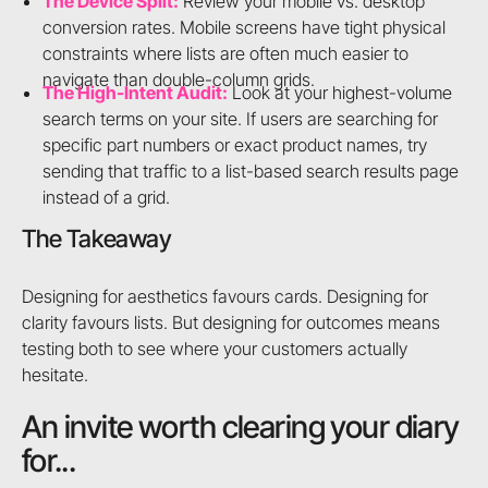
The Device Split:
Review your mobile vs. desktop
conversion rates. Mobile screens have tight physical
constraints where lists are often much easier to
navigate than double-column grids.
The High-Intent Audit:
Look at your highest-volume
search terms on your site. If users are searching for
specific part numbers or exact product names, try
sending that traffic to a list-based search results page
instead of a grid.
The Takeaway
Designing for aesthetics favours cards. Designing for
clarity favours lists. But designing for outcomes means
testing both to see where your customers actually
hesitate.
An invite worth clearing your diary
for...