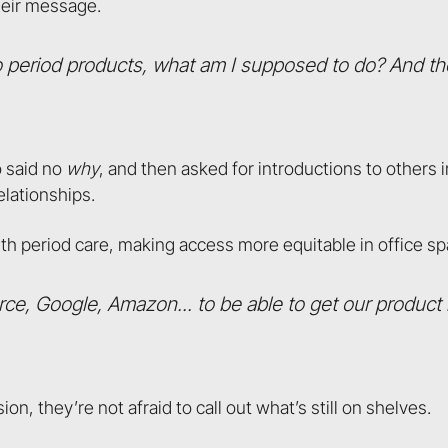
heir message.
 no period products, what am I supposed to do? And the
o said no
why
, and then asked for introductions to others i
elationships.
h period care, making access more equitable in office sp
rce, Google, Amazon... to be able to get our product
n, they’re not afraid to call out what’s still on shelves.