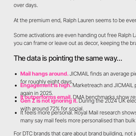
over days.
At the premium end, Ralph Lauren seems to be every
Some activations are even handing out free Ralph L
you can frame or leave out as decor, keeping the br
The data is pointing the same way…
Mail hangs around.
JICMAIL finds an average pi
for roughly eight days.
Engagement is high.
Marketreach and JICMAIL p
again in 2025.
It outperforms email.
DMA benchmarks show respo
Gen Z is not ignoring it.
During the 2024 UK elec
with around 72% for social.
It feels more personal. Royal Mail research shows
many say mail feels more personalised than bulk 
For DTC brands that care about brand building, not jus