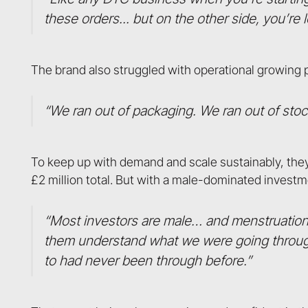
these orders... but on the other side, you’re
The brand also struggled with operational growing 
“We ran out of packaging. We ran out of stock
To keep up with demand and scale sustainably, they 
£2 million total. But with a male-dominated invest
“Most investors are male… and menstruation 
them understand what we were going through.
to had never been through before.”