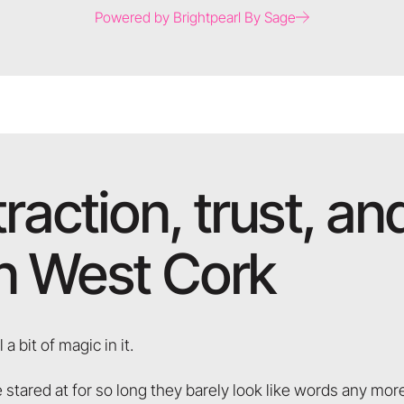
Powered by Brightpearl By Sage
traction, trust, a
in West Cork
 a bit of magic in it.
 stared at for so long they barely look like words any mo