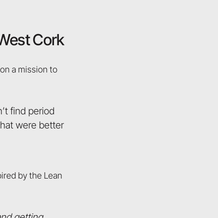
n West Cork
 on a mission to
t find period
that were better
pired by the Lean
and getting