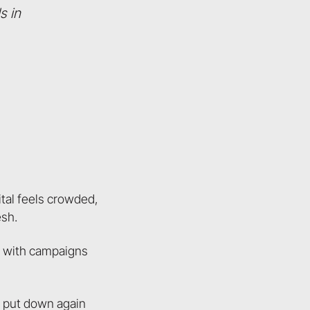
s in
ital feels crowded,
esh.
up with campaigns
d put down again