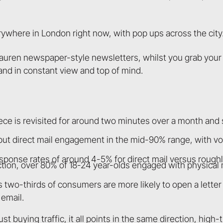
where in London right now, with pop ups across the city
auren newspaper-style newsletters, whilst you grab your 
and in constant view and top of mind.
ece is revisited for around two minutes over a month and
ut direct mail engagement in the mid-90% range, with v
nse rates of around 4-5% for direct mail versus roughly
tion, over 80% of 18-24 year-olds engaged with physical
 two-thirds of consumers are more likely to open a letter
email.
t buying traffic, it all points in the same direction, high-t