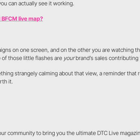
ou can actually see it working.
l BFCM live map?
igns on one screen, and on the other you are watching the
of those little flashes are
your
brand’s sales contributing 
thing strangely calming about that view, a reminder that r
th it.
 our community to bring you the ultimate DTC Live magazi