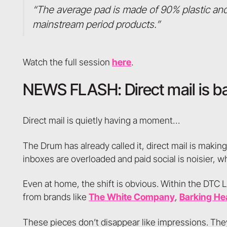
“The average pad is made of 90% plastic and
mainstream period products.”
Watch the full session
here
.
NEWS FLASH: Direct mail is b
Direct mail is quietly having a moment…
The Drum has already called it, direct mail is makin
inboxes are overloaded and paid social is noisier, w
Even at home, the shift is obvious. Within the DTC L
from brands like
The White Company
,
Barking He
These pieces don’t disappear like impressions. The