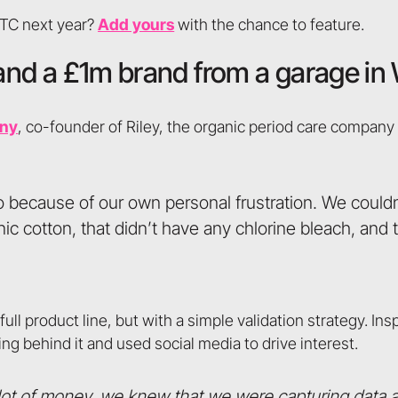
DTC next year?
Add yours
with the chance to feature.
t, and a £1m brand from a garage i
nny
, co-founder of Riley, the organic period care company
 because of our own personal frustration. We couldn’
c cotton, that didn’t have any chlorine bleach, and 
ll product line, but with a simple validation strategy. Ins
ng behind it and used social media to drive interest.
 lot of money, we knew that we were capturing data 