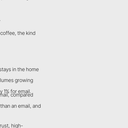
.
coffee, the kind
 stays in the home
olumes growing
 1% for email.
 mail, compared
 than an email, and
rust, high-