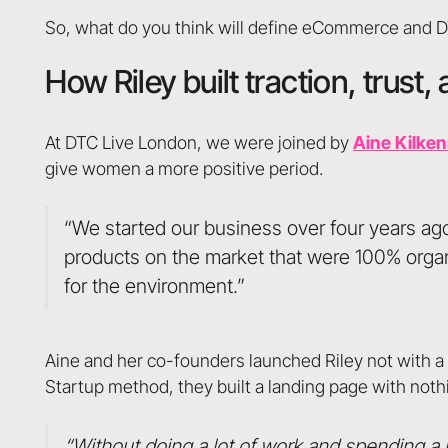
So, what do you think will define eCommerce and 
How Riley built traction, trus
At DTC Live London, we were joined by
Aine Kilke
give women a more positive period.
“We started our business over four years ago
products on the market that were 100% organi
for the environment.”
Aine and her co-founders launched Riley not with a fu
Startup method, they built a landing page with nothi
“Without doing a lot of work and spending a