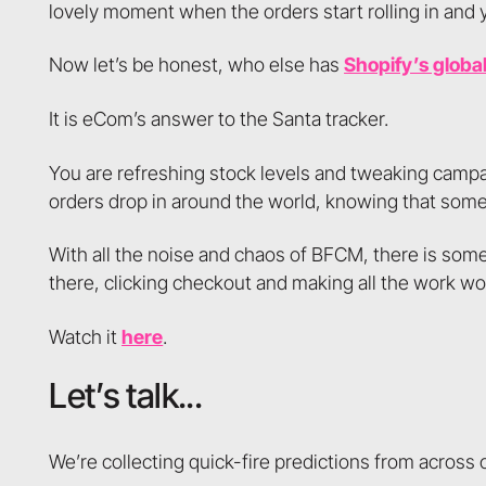
lovely moment when the orders start rolling in and y
Now let’s be honest, who else has
Shopify’s globa
It is eCom’s answer to the Santa tracker.
You are refreshing stock levels and tweaking campa
orders drop in around the world, knowing that some 
With all the noise and chaos of BFCM, there is some
there, clicking checkout and making all the work wor
Watch it
here
.
Let’s talk...
We’re collecting quick-fire predictions from across