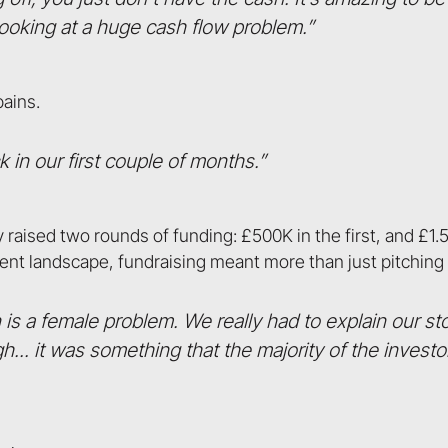
 looking at a huge cash flow problem.”
pains.
 in our first couple of months.”
raised two rounds of funding: £500K in the first, and £1.
ment landscape, fundraising meant more than just pitchin
is a female problem. We really had to explain our s
.. it was something that the majority of the invest