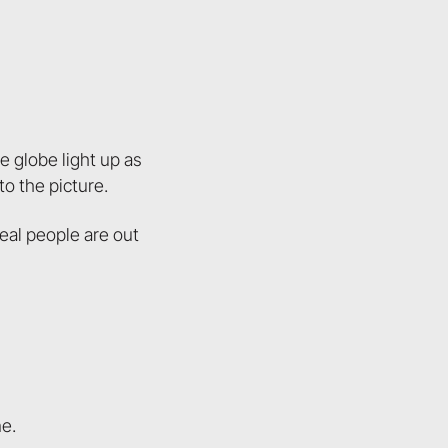
 globe light up as
to the picture.
eal people are out
ne.