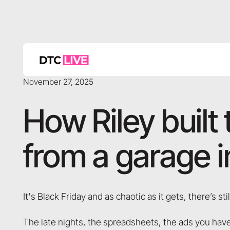
November 27, 2025
How Riley built 
from a garage 
It's Black Friday and as chaotic as it gets, there’s still
The late nights, the spreadsheets, the ads you have