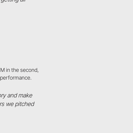
5M in the second,
g performance.
tory and make
ors we pitched