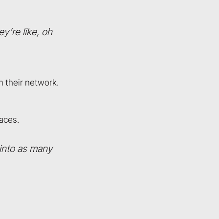
y’re like, oh
n their network.
aces.
 into as many