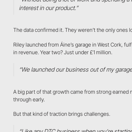
interest in our product.”
The data confirmed it. They weren’t the only ones l
Riley launched from Áine’s garage in West Cork, fulfi
in revenue. Year two? Just under £1 million.
“We launched our business out of my garage
A big part of that growth came from strong earned 
through early.
But that kind of traction brings challenges.
“Like any DTC business when you’re starting o