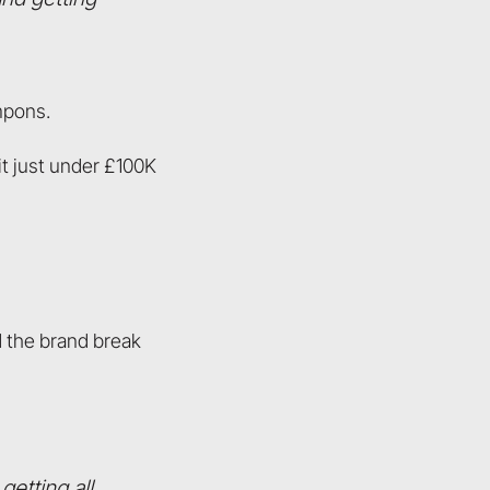
mpons.
hit just under £100K
d the brand break
getting all