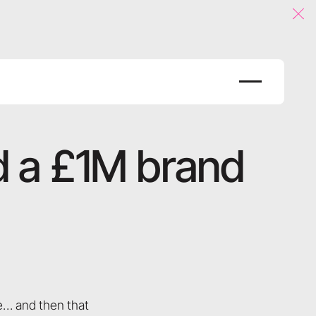
Clo
nd a £1M brand
re… and then that