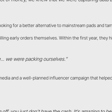
ooking for a better alternative to mainstream pads and ta
lling early orders themselves. Within the first year, they 
... we were packing ourselves.”
media and a well-planned influencer campaign that helpe
ff, you just don’t have the cash. It’s amazing to be 