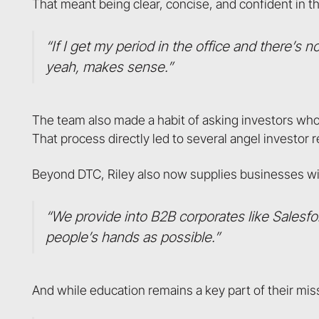
That meant being clear, concise, and confident in t
“If I get my period in the office and there’s
yeah, makes sense.”
The team also made a habit of asking investors wh
That process directly led to several angel investor r
Beyond DTC, Riley also now supplies businesses wit
“We provide into B2B corporates like Salesfo
people’s hands as possible.”
And while education remains a key part of their missio