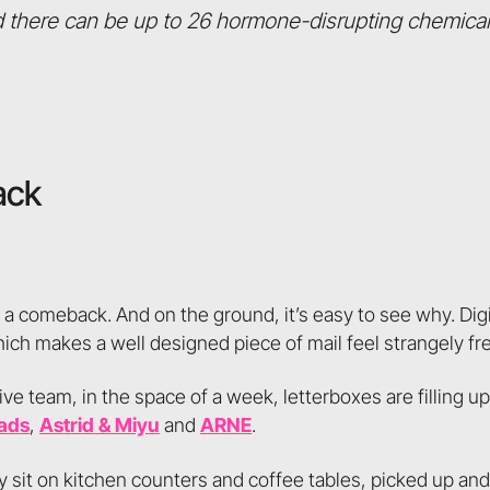
 there can be up to 26 hormone-disrupting chemical
ack
g a comeback. And on the ground, it’s easy to see why. Dig
hich makes a well designed piece of mail feel strangely fr
ive team, in the space of a week, letterboxes are filling 
ads
,
Astrid & Miyu
and
ARNE
.
y sit on kitchen counters and coffee tables, picked up an