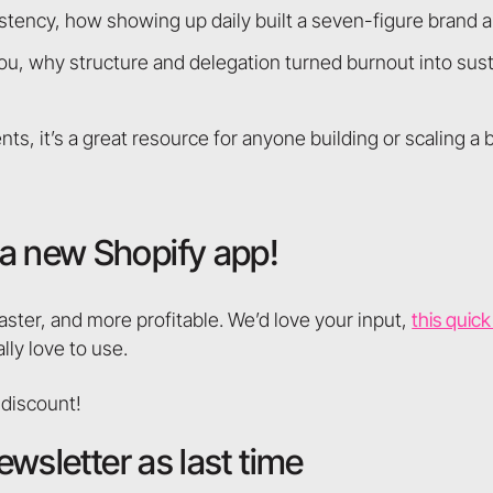
tency, how showing up daily built a seven-figure brand 
ou, why structure and delegation turned burnout into sust
ts, it’s a great resource for anyone building or scaling a 
a new Shopify app!
aster, and more profitable. We’d love your input,
this quic
lly love to use.
 discount!
ewsletter as last time