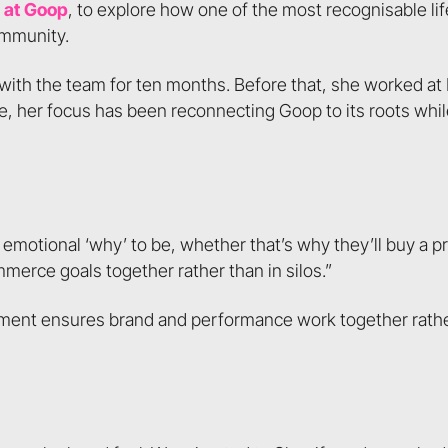
 at Goop
, to explore how one of the most recognisable lif
ommunity.
g with the team for ten months. Before that, she worked a
ole, her focus has been reconnecting Goop to its roots whi
t emotional ‘why’ to be, whether that’s why they’ll buy a 
erce goals together rather than in silos.”
ement ensures brand and performance work together rath