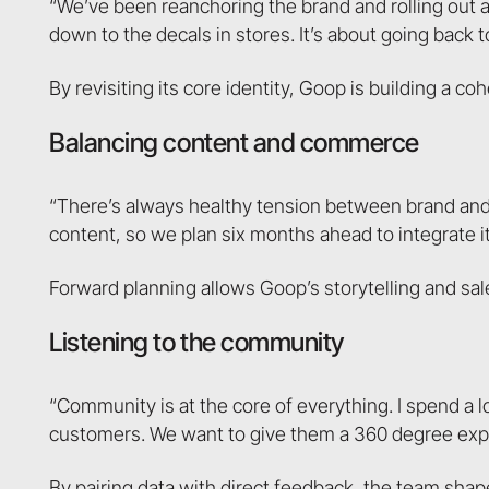
“We’ve been reanchoring the brand and rolling out 
down to the decals in stores. It’s about going back t
By revisiting its core identity, Goop is building a c
Balancing content and commerce
“There’s always healthy tension between brand and
content, so we plan six months ahead to integrate it 
Forward planning allows Goop’s storytelling and sale
Listening to the community
“Community is at the core of everything. I spend a 
customers. We want to give them a 360 degree expe
By pairing data with direct feedback, the team sha