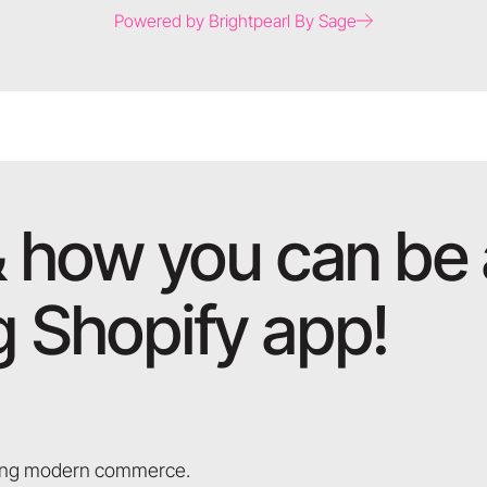
Powered by Brightpearl By Sage
 how you can be a
 Shopify app!
aping modern commerce.