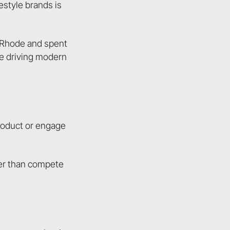
estyle brands is
t Rhode and spent
le driving modern
product or engage
er than compete