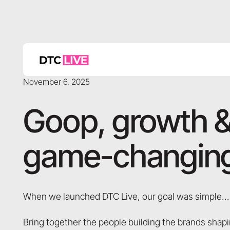
November 6, 2025
Goop, growth &
game-changing
When we launched DTC Live, our goal was simple…
Bring together the people building the brands sh