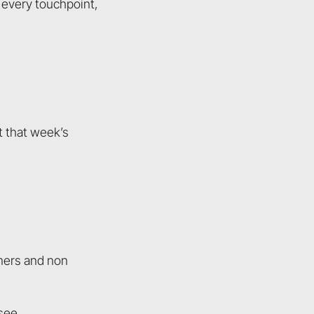
 every touchpoint,
t that week’s
omers and non
see.