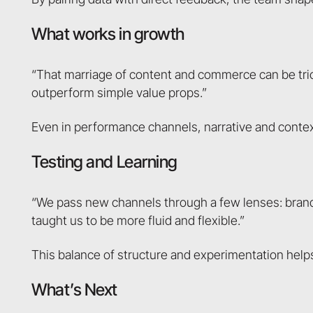
What works in growth
“That marriage of content and commerce can be tricky,
outperform simple value props.”
Even in performance channels, narrative and contex
Testing and Learning
“We pass new channels through a few lenses: brand,
taught us to be more fluid and flexible.”
This balance of structure and experimentation helps 
What’s Next