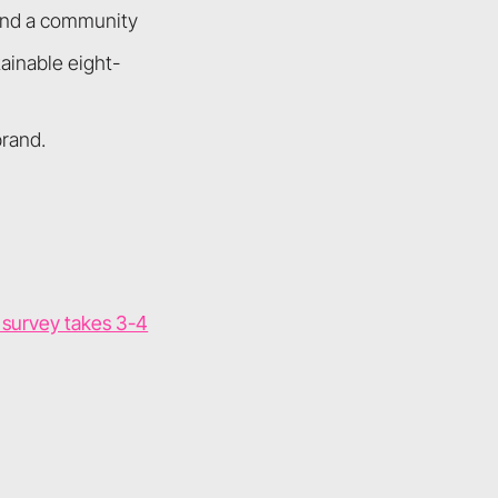
and a community
ainable eight-
brand.
k survey takes 3-4