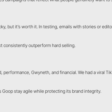
 but it’s worth it. In testing, emails with stories or edit
t consistently outperform hard selling.
 performance, Gwyneth, and financial. We had a viral Tik
Goop stay agile while protecting its brand integrity.