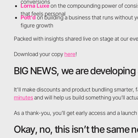
conversions
Lorna Luxe
on the compounding power of consis
that feels personal
Pott’d
on building a business that runs without y
figure growth
Packed with insights shared live on stage at our even
Download your copy
here
!
BIG NEWS, we are developing 
It'll make discounts and product bundling smarter, f
minutes
and will help us build something you’ll actua
As a thank-you, you’ll get early access and a launch
Okay, no, this isn’t the same n