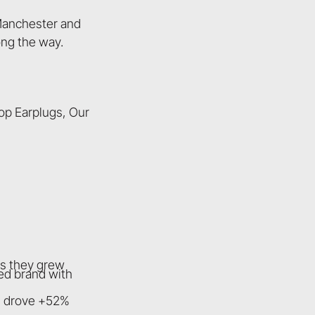
 Manchester and
ong the way.
op Earplugs, Our
as they grew
ed brand with
e) drove +52%