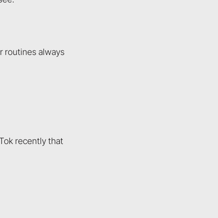
or routines always
Tok recently that