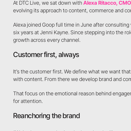
At DTC Live, we sat down with
Alexa Ritacco, CMO
evolving its approach to content, commerce and c
Alexa joined Goop full time in June after consultin
six years at Jenni Kayne. Since stepping into the r
growth across every channel.
Customer first, always
It’s the customer first. We define what we want tha
with content. From there we develop brand and comm
That focus on the emotional reason behind engag
for attention.
Reanchoring the brand