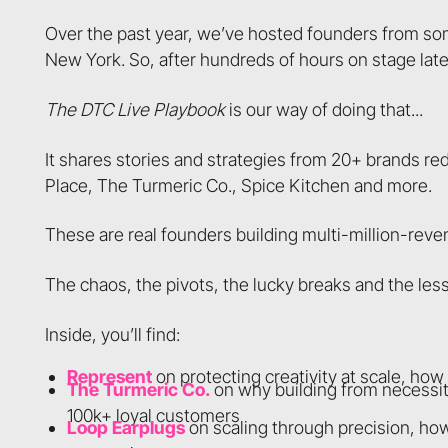
Over the past year, we’ve hosted founders from so
New York. So, after hundreds of hours on stage lat
The DTC Live Playbook
is our way of doing that...
It shares stories and strategies from 20+ brands r
Place, The Turmeric Co., Spice Kitchen and more.
These are real founders building multi-million-rev
The chaos, the pivots, the lucky breaks and the less
Inside, you’ll find:
Represent
on protecting creativity at scale, ho
The Turmeric Co.
on why building from necessit
100k+ loyal customers
Loop Earplugs
on scaling through precision, ho