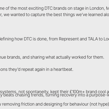
me of the most exciting DTC brands on stage in London,
er, we wanted to capture the best things we’ve learned al
edefining how DTC is done, from Represent and TALA to Lo
enue brands, and sharing what actually worked for them.
ons they’d repeat again in a heartbeat.
w systems, not spontaneity, kept their £100m+ brand cool 
y beats chasing trends, turning recovery into a purpose-l
w removing friction and designing for behaviour (not hyp