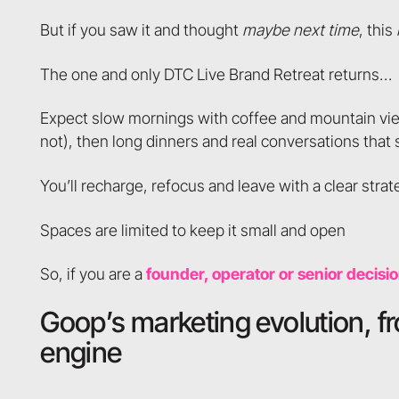
But if you saw it and thought
maybe next time
, this
The one and only DTC Live Brand Retreat returns…
Expect slow mornings with coffee and mountain vi
not), then long dinners and real conversations that
You’ll recharge, refocus and leave with a clear st
Spaces are limited to keep it small and open
So, if you are a
founder, operator or senior decisi
Goop’s marketing evolution, f
engine