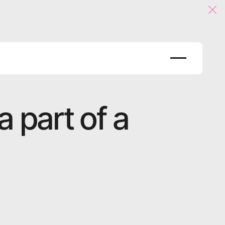
Clo
 part of a