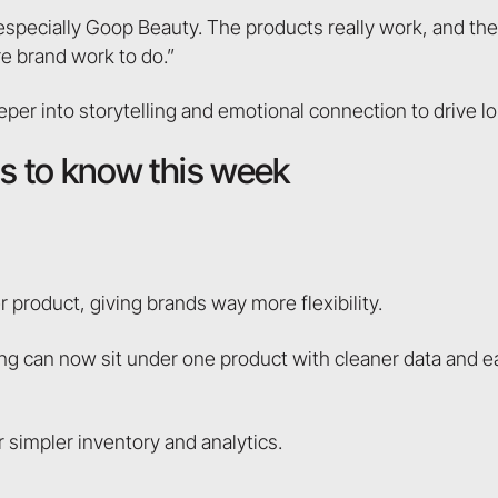
ecially Goop Beauty. The products really work, and there’
re brand work to do.”
er into storytelling and emotional connection to drive lo
 to know this week
r product, giving brands way more flexibility.
hing can now sit under one product with cleaner data and e
 simpler inventory and analytics.