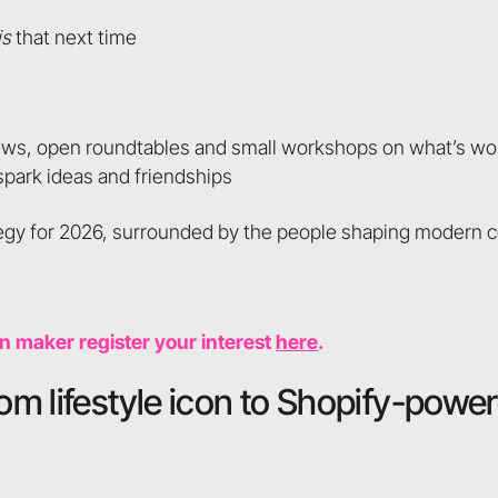
is
that next time
ews, open roundtables and small workshops on what’s wo
 spark ideas and friendships
rategy for 2026, surrounded by the people shaping moder
on maker register your interest
here
.
rom lifestyle icon to Shopify-powe