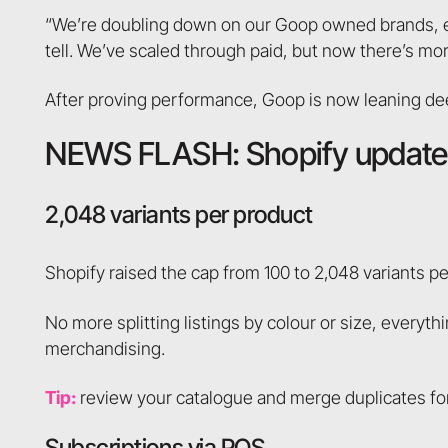
“We’re doubling down on our Goop owned brands, esp
tell. We’ve scaled through paid, but now there’s mo
After proving performance, Goop is now leaning deep
NEWS FLASH: Shopify updates
2,048 variants per product
Shopify raised the cap from 100 to 2,048 variants pe
No more splitting listings by colour or size, everyt
merchandising.
Tip:
review your catalogue and merge duplicates for
Subscriptions via POS