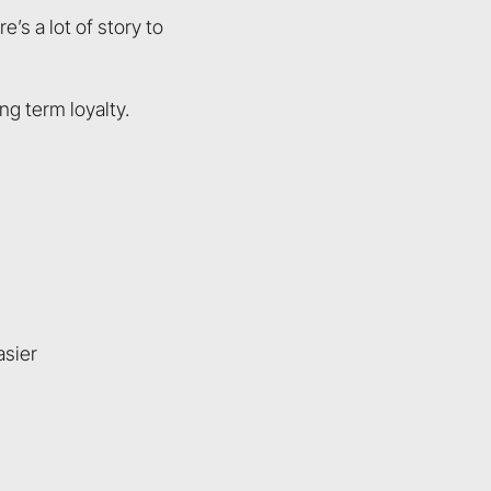
s a lot of story to
ng term loyalty.
asier