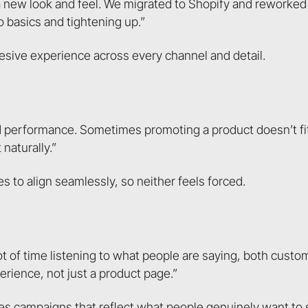
a new look and feel. We migrated to Shopify and reworked
o basics and tightening up.”
ohesive experience across every channel and detail.
 performance. Sometimes promoting a product doesn’t fi
naturally.”
s to align seamlessly, so neither feels forced.
lot of time listening to what people are saying, both cust
rience, not just a product page.”
pes campaigns that reflect what people genuinely want to 