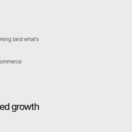
rking (and what’s
n commerce
red growth