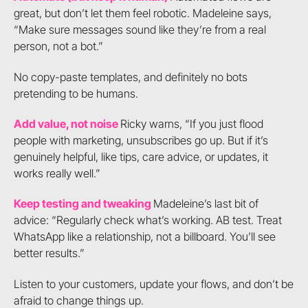
great, but don’t let them feel robotic. Madeleine says,
“Make sure messages sound like they’re from a real
person, not a bot.”
No copy-paste templates, and definitely no bots
pretending to be humans.
Add value, not noise
Ricky warns, “If you just flood
people with marketing, unsubscribes go up. But if it’s
genuinely helpful, like tips, care advice, or updates, it
works really well.”
Keep testing and tweaking
Madeleine’s last bit of
advice: “Regularly check what’s working. AB test. Treat
WhatsApp like a relationship, not a billboard. You’ll see
better results.”
Listen to your customers, update your flows, and don’t be
afraid to change things up.