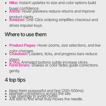
Nike:
Instant updates to size and color options build
buyer confidence.
ASOS:
Hover previews reduce returns and improve
product clarity.
Amazon:
One-Click ordering simplifies checkout and
drives impulse buys.
Where to use them
Product Pages:
Hover zooms, size selections, and live
color changes.
Checkout:
Loaders, ticks, and progress bars reduce
stress.
CTAs:
Animated buttons subtly increase clicks.
Form Errors:
Shakes or color fades guide corrections
gently.
4 top tips
Keep them purposeful and fast (200–500ms).
Maintain consistency across the site.
Use sparingly to avoid clutter.
A/B test to find what truly moves the needle.