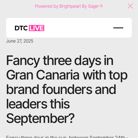
Powered by Brightpearl By Sage
Clo
June 27, 2025
Fancy three days in
Gran Canaria with top
brand founders and
leaders this
September?
Fancy three days in the sun, between September 24th -