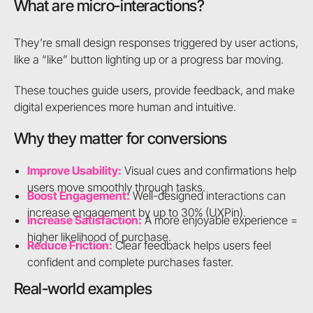
What are micro-interactions?
They’re small design responses triggered by user actions,
like a “like” button lighting up or a progress bar moving.
These touches guide users, provide feedback, and make
digital experiences more human and intuitive.
Why they matter for conversions
Improve Usability:
Visual cues and confirmations help
users move smoothly through tasks.
Boost Engagement:
Well-designed interactions can
increase engagement by up to 30% (UXPin).
Increase Satisfaction:
A more enjoyable experience =
higher likelihood of purchase.
Reduce Friction:
Clear feedback helps users feel
confident and complete purchases faster.
Real-world examples