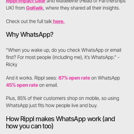
Rippl Impact Gear
and Madeleine (Head of Partnerships
UK) from
GoKwik
, where they shared all their insights.
Check out the full talk
here.
Why WhatsApp?
“When you wake up, do you check WhatsApp or email
first? For most people (including me), it’s WhatsApp.” -
Ricky
And it works. Rippl sees:
87% open rate
on WhatsApp
45% open rate
on email.
Plus, 85% of their customers shop on mobile, so using
WhatsApp just fits how people live and buy.
How Rippl makes WhatsApp work (and
how you can too)