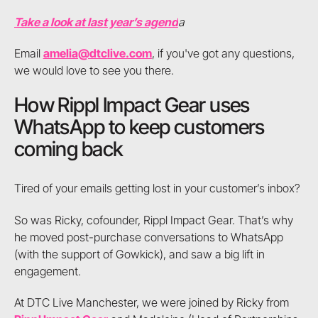
Take a look at last year’s agend
a
Email
amelia@dtclive.com
, if you've got any questions,
we would love to see you there.
How Rippl Impact Gear uses
WhatsApp to keep customers
coming back
Tired of your emails getting lost in your customer’s inbox?
So was Ricky, cofounder, Rippl Impact Gear. That’s why
he moved post-purchase conversations to WhatsApp
(with the support of Gowkick), and saw a big lift in
engagement.
At DTC Live Manchester, we were joined by Ricky from