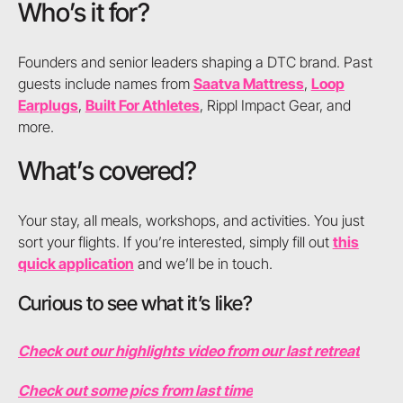
Who’s it for?
Founders and senior leaders shaping a DTC brand. Past
guests include names from
Saatva Mattress
,
Loop
Earplugs
,
Built For Athletes
, Rippl Impact Gear, and
more.
What’s covered?
Your stay, all meals, workshops, and activities. You just
sort your flights. If you’re interested, simply fill out
this
quick application
and we’ll be in touch.
Curious to see what it’s like?
Check out our highlights video from our last retreat
Check out some pics from last time