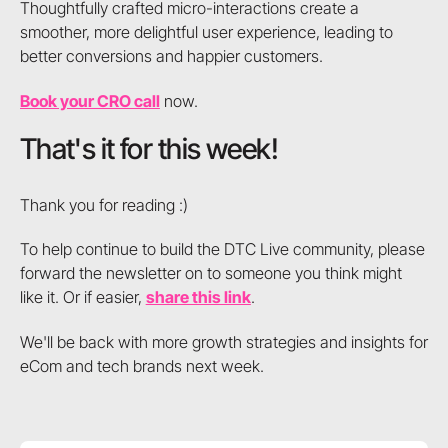
Thoughtfully crafted micro-interactions create a
smoother, more delightful user experience, leading to
better conversions and happier customers.
Book your CRO call
now.
That's it for this week!
Thank you for reading :)
To help continue to build the DTC Live community, please
forward the newsletter on to someone you think might
like it. Or if easier,
share this link
.
We'll be back with more growth strategies and insights for
eCom and tech brands next week.