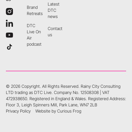
Latest
Brand
DTC
Retreats
news
DTC
Contact
Live On
us
Air
podcast
©
2026
Copyright. All Rights Reserved.
Rainy City Consulting
LTD trading as DTC Live. Company No. 12508308 | VAT
472938650. Registered in England & Wales. Registered Address:
Floor 3, Leigh Spinners Mill, Park Lane, WN7 2LB
Privacy Policy
Website by Curious Frog