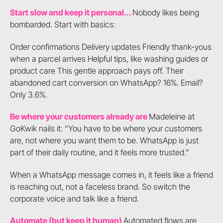
Start slow and keep it personal...
Nobody likes being
bombarded. Start with basics:
Order confirmations Delivery updates Friendly thank-yous
when a parcel arrives Helpful tips, like washing guides or
product care This gentle approach pays off. Their
abandoned cart conversion on WhatsApp? 16%. Email?
Only 3.6%.
Be where your customers already are
Madeleine at
GoKwik nails it: “You have to be where your customers
are, not where you want them to be. WhatsApp is just
part of their daily routine, and it feels more trusted.”
When a WhatsApp message comes in, it feels like a friend
is reaching out, not a faceless brand. So switch the
corporate voice and talk like a friend.
Automate (but keep it human)
Automated flows are