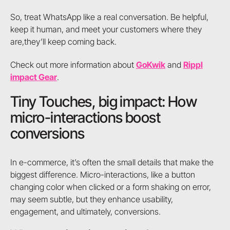
So, treat WhatsApp like a real conversation. Be helpful,
keep it human, and meet your customers where they
are,they’ll keep coming back.
Check out more information about
GoKwik
and
Rippl
impact Gear
.
Tiny Touches, big impact: How
micro-interactions boost
conversions
In e-commerce, it’s often the small details that make the
biggest difference. Micro-interactions, like a button
changing color when clicked or a form shaking on error,
may seem subtle, but they enhance usability,
engagement, and ultimately, conversions.