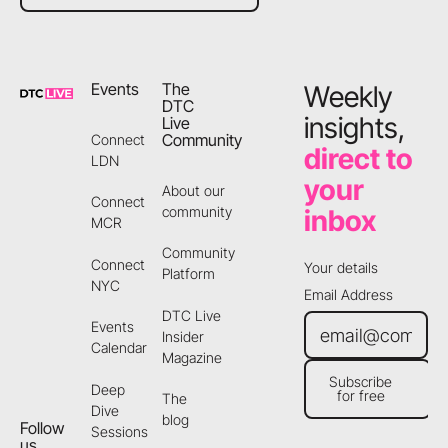
Footer
Events
The
Weekly
DTC
insights,
Live
Community
Connect
direct to
LDN
your
About our
Connect
community
inbox
MCR
Community
Connect
Your details
Platform
NYC
Email Address
DTC Live
Events
Insider
Calendar
Magazine
Subscribe
Deep
for free
The
Subscribe for free
Dive
blog
Follow
Sessions
us