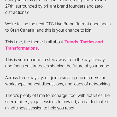
27th, surrounded by brilliant brand founders and zero
distractions?
We’re taking the next DTC Live Brand Retreat once again
to Gran Canaria, and this is your chance to join.
This time, the theme is all about
Trends, Tactics and
Transformations.
This is your chance to step away from the day-to-day
and focus on strategies shaping the future of your brand.
Across three days, you’ll join a small group of peers for
workshops, honest discussions, and loads of networking.
There’s plenty of time to recharge, too, with activities like
scenic hikes, yoga sessions to unwind, and a dedicated
mindfulness session to help you reset.