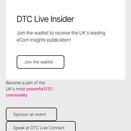
DTC Live Insider
Join the waitlist to receive the UK's leading
eCom insights publication!
Join the waitlist
Join the waitlist
Become a part of the
UK's most
powerful DTC
community
Sponsor an event
Sponsor an event
Speak at DTC Live Connect
Speak at DTC Live Connect