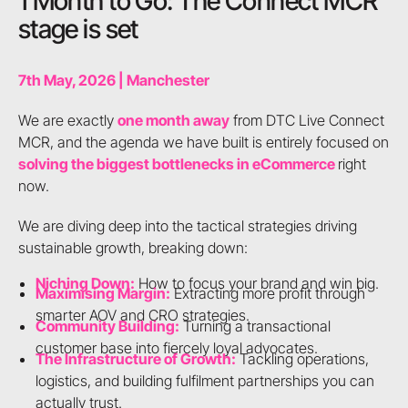
1 Month to Go: The Connect MCR
stage is set
7th May, 2026 | Manchester
We are exactly
one month away
from DTC Live Connect
MCR, and the agenda we have built is entirely focused on
solving the biggest bottlenecks in eCommerce
right
now.
We are diving deep into the tactical strategies driving
sustainable growth, breaking down:
Niching Down:
How to focus your brand and win big.
Maximising Margin:
Extracting more profit through
smarter AOV and CRO strategies.
Community Building:
Turning a transactional
customer base into fiercely loyal advocates.
The Infrastructure of Growth:
Tackling operations,
logistics, and building fulfilment partnerships you can
actually trust.