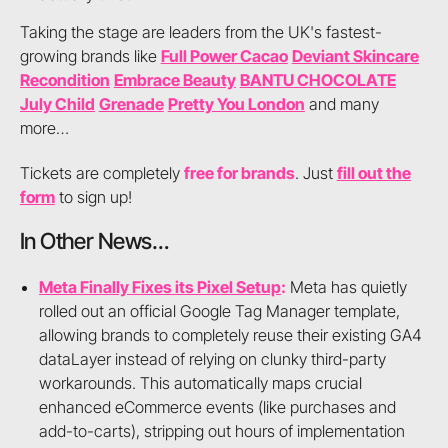
Taking the stage are leaders from the UK's fastest-
growing brands like
Full Power Cacao
Deviant Skincare
Recondition
Embrace Beauty
BANTU CHOCOLATE
July Child
Grenade
Pretty You London
and many
more…
Tickets are completely
free for brands
. Just
fill out the
form
to sign up!
In Other News…
Meta Finally Fixes its Pixel Setup
:
Meta has quietly
rolled out an official Google Tag Manager template,
allowing brands to completely reuse their existing GA4
dataLayer instead of relying on clunky third-party
workarounds. This automatically maps crucial
enhanced eCommerce events (like purchases and
add-to-carts), stripping out hours of implementation