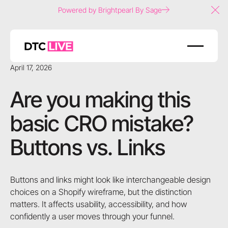
Powered by Brightpearl By Sage
Clo
April 17, 2026
Are you making this
basic CRO mistake?
Buttons vs. Links
Buttons and links might look like interchangeable design
choices on a Shopify wireframe, but the distinction
matters. It affects usability, accessibility, and how
confidently a user moves through your funnel.