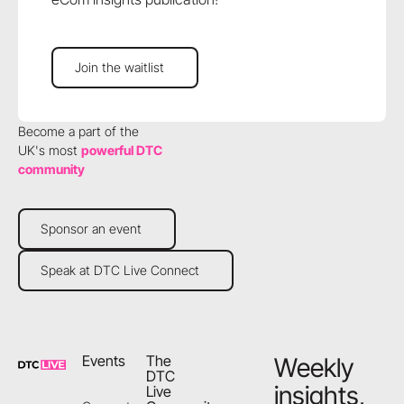
Join the waitlist
Join the waitlist
Become a part of the
UK's most
powerful DTC
community
Sponsor an event
Sponsor an event
Speak at DTC Live Connect
Speak at DTC Live Connect
Footer
Events
The
Weekly
DTC
insights,
Live