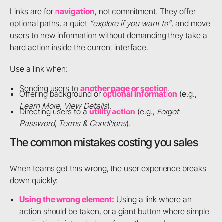
Links are for
navigation
, not commitment. They offer
optional paths, a quiet
“explore if you want to”
, and move
users to new information without demanding they take a
hard action inside the current interface.
Use a link when:
Sending users to
another page or section
.
Offering background or
optional information
(e.g.,
Learn More
,
View Details
).
Directing users to a
utility action
(e.g.,
Forgot
Password
,
Terms & Conditions
).
The common mistakes costing you sales
When teams get this wrong, the user experience breaks
down quickly:
Using the wrong element:
Using a link where an
action should be taken, or a giant button where simple