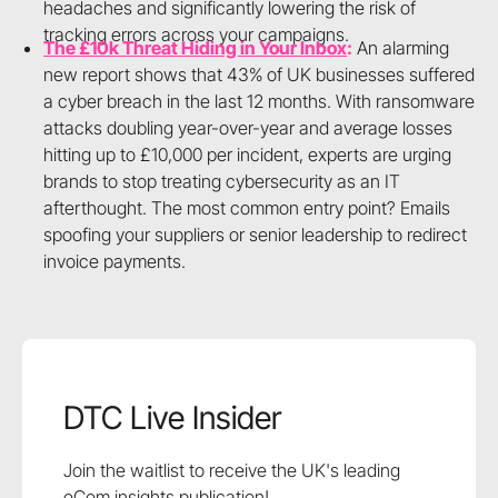
headaches and significantly lowering the risk of
tracking errors across your campaigns.
The £10k Threat Hiding in Your Inbox
:
An alarming
new report shows that 43% of UK businesses suffered
a cyber breach in the last 12 months. With ransomware
attacks doubling year-over-year and average losses
hitting up to £10,000 per incident, experts are urging
brands to stop treating cybersecurity as an IT
afterthought. The most common entry point? Emails
spoofing your suppliers or senior leadership to redirect
invoice payments.
DTC Live Insider
Join the waitlist to receive the UK's leading
eCom insights publication!