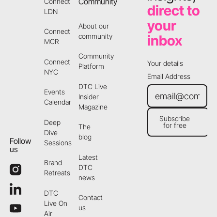
Community
Connect
direct to
LDN
your
About our
Connect
community
inbox
MCR
Community
Connect
Your details
Platform
NYC
Email Address
DTC Live
Events
Insider
Calendar
Magazine
Subscribe
Deep
for free
The
Subscribe for free
Dive
blog
Follow
Sessions
us
Latest
Brand
DTC
Retreats
news
DTC
Contact
Live On
us
Air