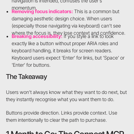
navigation is intended, confuses the user's
momentum.
Removing focus indicators:
This is a common but
damaging aesthetic design choice. When users
(especially those navigating via keyboard) can’t see
where the focus is, they lose context and confidence.
Breaking accessibility:
If you style a link to look
exactly like a button without proper ARIA roles and
keyboard handling, it breaks for screen readers.
Keyboard users expect 'Enter' for links, but 'Space' or
'Enter' for buttons.
The Takeaway
Users won’t always know what they want to do next, but
they instantly recognise what you want them to do.
Buttons provide direction. Links provide context. Use
them intentionally to clear the path to purchase.