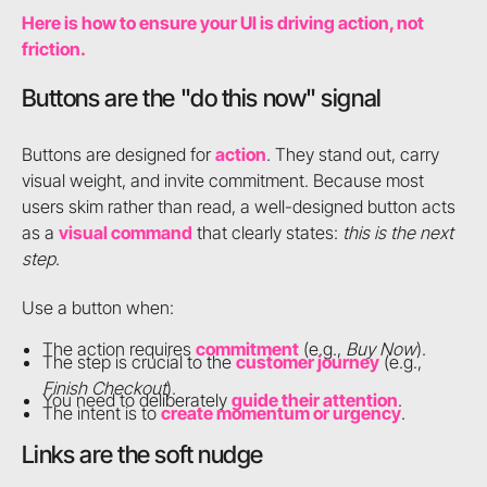
Here is how to ensure your UI is driving action, not
friction.
Buttons are the "do this now" signal
Buttons are designed for
action
. They stand out, carry
visual weight, and invite commitment. Because most
users skim rather than read, a well-designed button acts
as a
visual command
that clearly states:
this is the next
step
.
Use a button when:
The action requires
commitment
(e.g.,
Buy Now
).
The step is crucial to the
customer journey
(e.g.,
Finish Checkout
).
You need to deliberately
guide their attention
.
The intent is to
create momentum or urgency
.
Links are the soft nudge