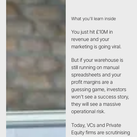
What you'll learn inside
You just hit £10M in
revenue and your
marketing is going viral.
But if your warehouse is
still running on manual
spreadsheets and your
profit margins are a
guessing game, investors
won't see a success story,
they will see a massive
operational risk.
Today, VCs and Private
Equity firms are scrutinising