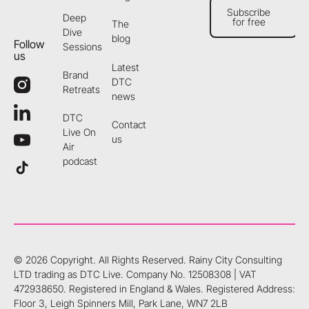
Subscribe
Deep
for free
The
Subscribe for free
Dive
blog
Follow
Sessions
us
Latest
Brand
DTC
Retreats
news
DTC
Contact
Live On
us
Air
podcast
©
2026
Copyright. All Rights Reserved.
Rainy City Consulting
LTD trading as DTC Live. Company No. 12508308 | VAT
472938650. Registered in England & Wales. Registered Address:
Floor 3, Leigh Spinners Mill, Park Lane, WN7 2LB