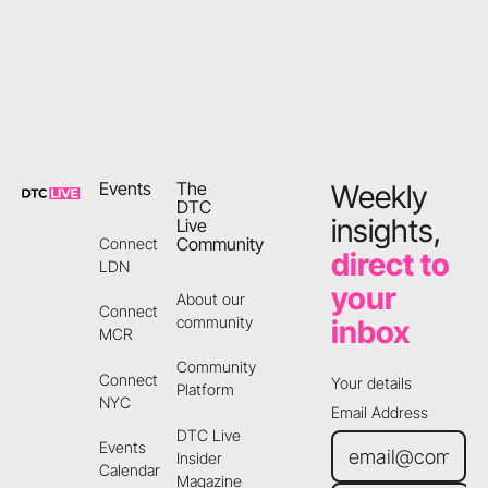
Footer
Events
The
Weekly
DTC
insights,
Live
Community
Connect
direct to
LDN
your
About our
Connect
community
inbox
MCR
Community
Connect
Your details
Platform
NYC
Email Address
DTC Live
Events
Insider
Calendar
Magazine