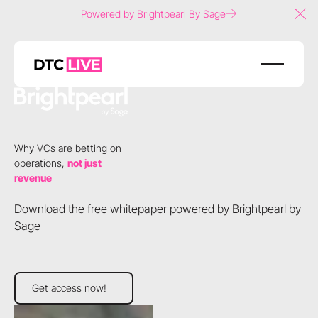
Powered by Brightpearl By Sage
Clo
Why VCs are betting on
operations,
not just
revenue
Download the free whitepaper powered by Brightpearl by
Sage
Get access now!
Get access now!