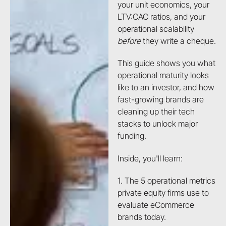
your unit economics, your
LTV:CAC ratios, and your
operational scalability
before
they write a cheque.
This guide shows you what
operational maturity looks
like to an investor, and how
fast-growing brands are
cleaning up their tech
stacks to unlock major
funding.
Inside, you'll learn:
1. The 5 operational metrics
private equity firms use to
evaluate eCommerce
brands today.