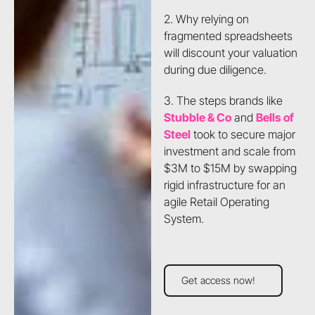
2. Why relying on
fragmented spreadsheets
will discount your valuation
during due diligence.
3. The steps brands like
Stubble & Co
and
Bells of
Steel
took to secure major
investment and scale from
$3M to $15M by swapping
rigid infrastructure for an
agile Retail Operating
System.
Get access now!
Get access now!