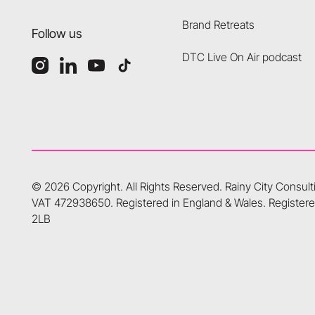
Brand Retreats
Follow us
DTC Live On Air podcast
©
2026
Copyright. All Rights Reserved.
Rainy City Consul
VAT 472938650. Registered in England & Wales. Registered
2LB