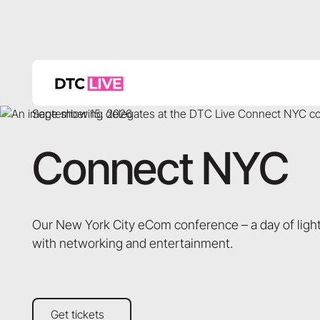
September 15, 2026
Connect NYC
Our New York City eCom conference – a day of light
with networking and entertainment.
Get tickets
Get tickets