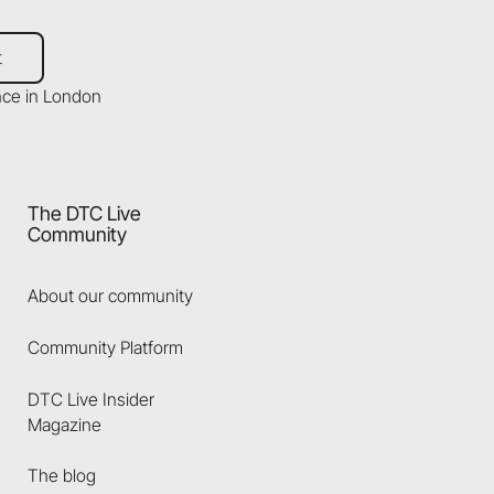
t
The DTC Live
Community
About our community
Community Platform
DTC Live Insider
Magazine
The blog