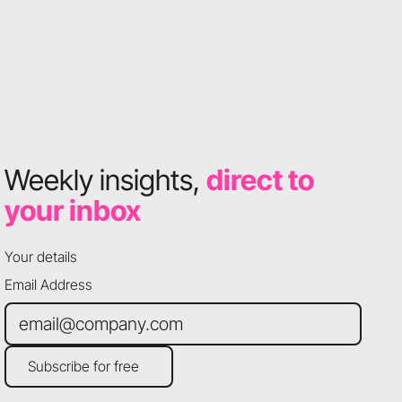
Weekly insights,
direct to
your inbox
Your details
Email Address
Subscribe for free
Subscribe for free