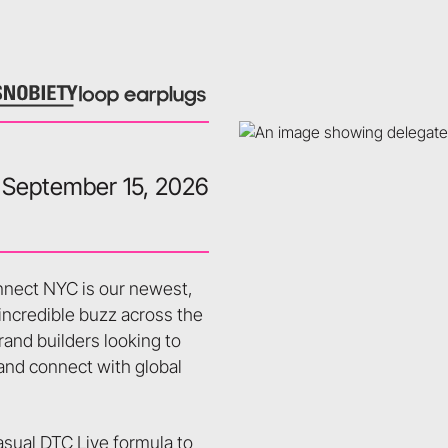
September 15, 2026
onnect NYC is our newest,
 incredible buzz across the
rand builders looking to
 and connect with global
sual DTC Live formula to