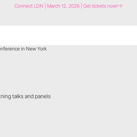
Connect LDN | March 12, 2026 | Get tickets now!
ning talks and panels