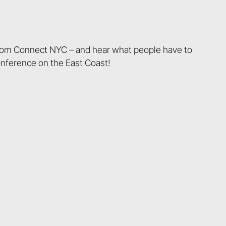
from Connect NYC – and hear what people have to
onference on the East Coast!