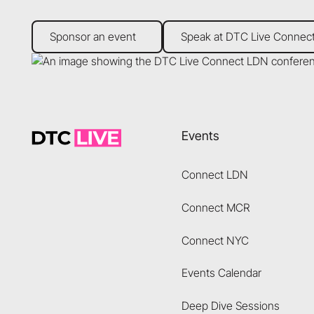
Sponsor an event
Speak at DTC Live Connect
Sponsor an event
Speak at DTC Live Connec
Footer
Events
Connect LDN
Connect MCR
Connect NYC
Events Calendar
Deep Dive Sessions