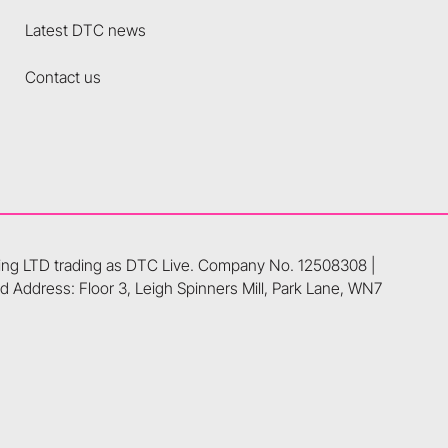
Latest DTC news
Contact us
ting LTD trading as DTC Live. Company No. 12508308 |
 Address: Floor 3, Leigh Spinners Mill, Park Lane, WN7