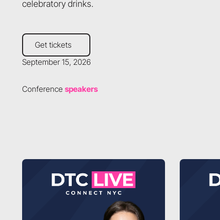
celebratory drinks.
Get tickets
Get tickets
September 15, 2026
Conference
speakers