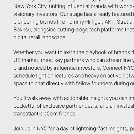
New York City, uniting influential brands with worl
visionary investors. Our stage has already featured 
pioneering brands like Tommy Hilfiger, AKT, Strati
Bokksu, alongside cutting-edge tech platforms that 
digital retail landscape.
Whether you want to learn the playbook of brands 
US market, meet key partners who can streamline yo
brand noticed by influential investors, Connect NYC
schedule light on lectures and heavy on active net
space to chat directly with fellow founders during o
You’ll walk away with actionable insights you can 
pocketful of exclusive partner deals, and an invalu
transatlantic eCom friends.
Join us in NYC for a day of lightning-fast insights