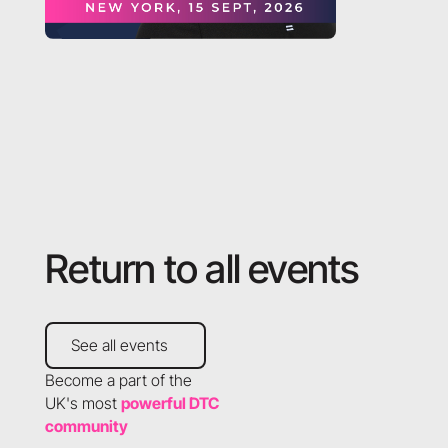
Return to all events
See all events
See all events
Become a part of the
UK's most
powerful DTC
community