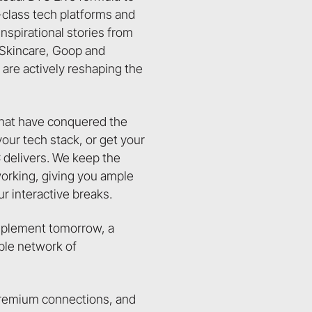
d-class tech platforms and
inspirational stories from
a Skincare, Goop and
are actively reshaping the
that have conquered the
ur tech stack, or get your
 delivers. We keep the
working, giving you ample
ur interactive breaks.
implement tomorrow, a
able network of
, premium connections, and