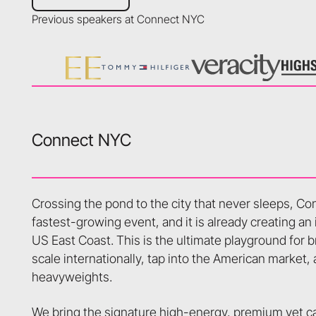
Previous speakers at Connect NYC
Connect NYC
Crossing the pond to the city that never sleeps, C
fastest-growing event, and it is already creating an
US East Coast. This is the ultimate playground for b
scale internationally, tap into the American market,
heavyweights.
We bring the signature high-energy, premium yet ca