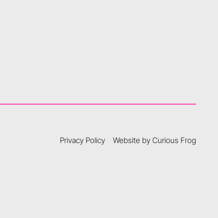
Privacy Policy
Website by Curious Frog