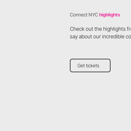
Connect NYC
highlights
Check out the highlights 
say about our incredible c
Get tickets
Get tickets