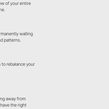
ew of your entire
me.
ermanently walling
d patterns.
s to rebalance your
ving away from
have the right