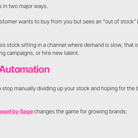
s in two major ways.
ustomer wants to buy from you but sees an "out of stock"
ess stock sitting in a channel where demand is slow, that i
ng campaigns, or hire new talent.
 Automation
o stop manually dividing up your stock and hoping for the
pearl by Sage
changes the game for growing brands: