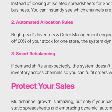
Instead of looking at isolated spreadsheets for Shop
business. You can instantly see which channels are 
2. Automated Allocation Rules
Brightpearl’s Inventory & Order Management engine a
off 60% of your stock for one store, the system dy
3. Smart Rebalancing
If demand shifts unexpectedly, the system doesn't j
inventory across channels so you can fulfil orders
Protect Your Sales
Multichannel growth is amazing, but only if your ba
static spreadsheets and embracing dynamic, autom