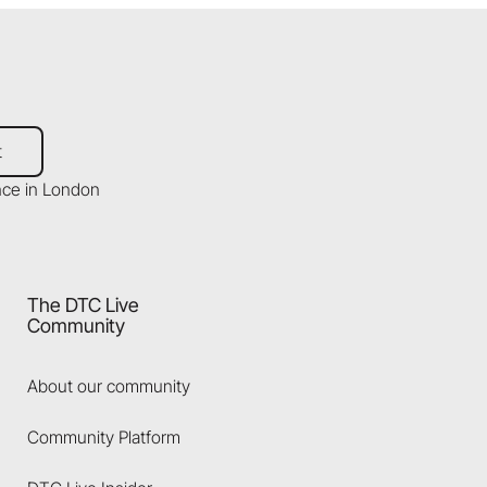
t
The DTC Live
Community
About our community
Community Platform