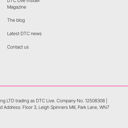
DTC Live Insider
Magazine
The blog
Latest DTC news
Contact us
ting LTD trading as DTC Live. Company No. 12508308 |
 Address: Floor 3, Leigh Spinners Mill, Park Lane, WN7