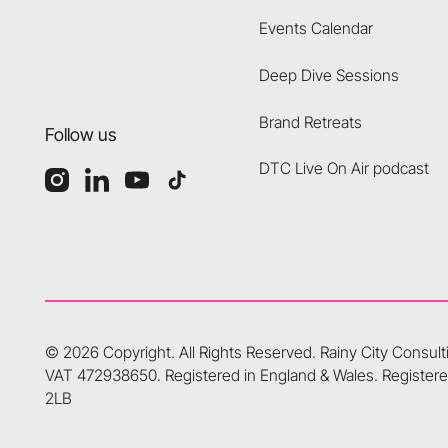
Events Calendar
Deep Dive Sessions
Brand Retreats
Follow us
DTC Live On Air podcast
©
2026
Copyright. All Rights Reserved.
Rainy City Consul
VAT 472938650. Registered in England & Wales. Registered
2LB