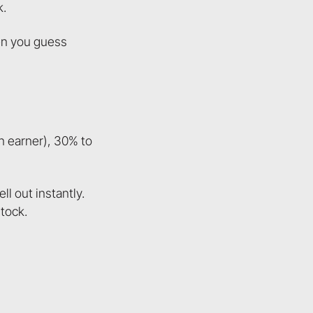
k.
hen you guess
n earner), 30% to
l out instantly.
tock.