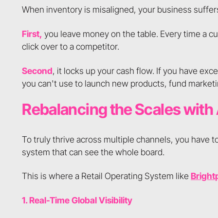
When inventory is misaligned, your business suffer
First,
you leave money on the table. Every time a c
click over to a competitor.
Second
, it locks up your cash flow. If you have exc
you can't use to launch new products, fund marketi
Rebalancing the Scales with
To truly thrive across multiple channels, you have t
system that can see the whole board.
This is where a Retail Operating System like
Bright
1. Real-Time Global Visibility