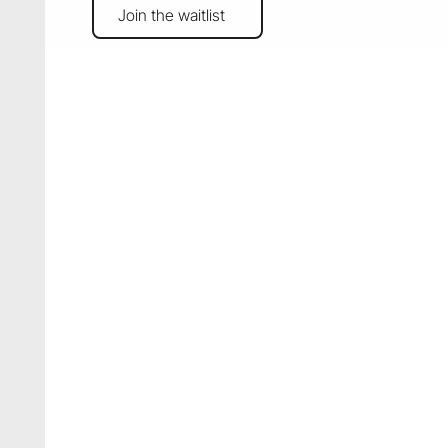
Join the waitlist
Join the waitlist