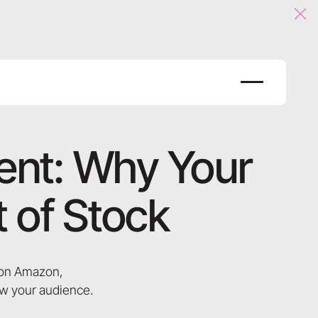
Clo
ent: Why Your
 of Stock
d on Amazon,
ow your audience.