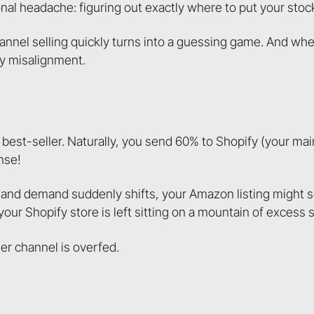
l headache: figuring out exactly where to put your stoc
hannel selling quickly turns into a guessing game. And w
ry misalignment.
 best-seller. Naturally, you send 60% to Shopify (your mai
nse!
l and demand suddenly shifts, your Amazon listing might sel
r Shopify store is left sitting on a mountain of excess s
her channel is overfed.