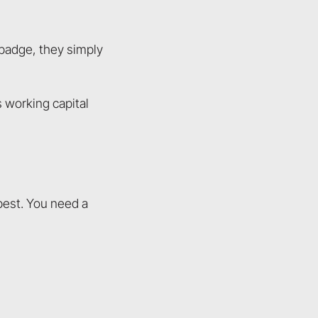
 badge, they simply
s working capital
 best. You need a