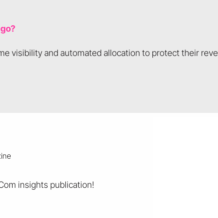
 go?
e visibility and automated allocation to protect their rev
eCom insights publication!