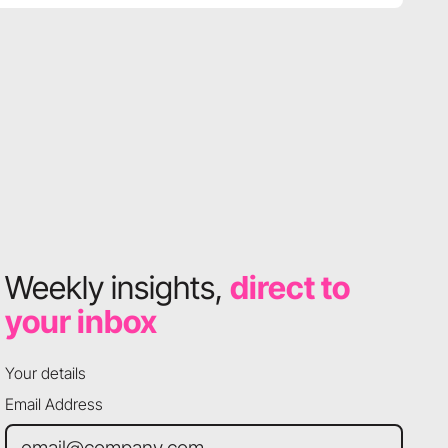
Weekly insights,
direct to
your inbox
Your details
Email Address