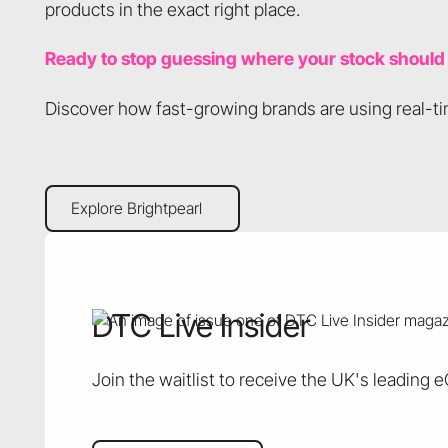
products in the exact right place.
Ready to stop guessing where your stock should
Discover how fast-growing brands are using real-tim
Explore Brightpearl
Explore Brightpearl
DTC Live Insider
Join the waitlist to receive the UK's leading 