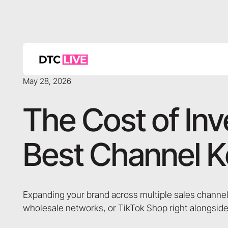
May 28, 2026
The Cost of In
Best Channel K
Expanding your brand across multiple sales channel
wholesale networks, or TikTok Shop right alongside