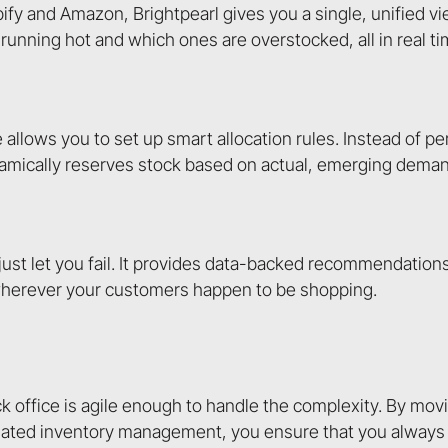
ify and Amazon, Brightpearl gives you a single, unified vi
running hot and which ones are overstocked, all in real ti
llows you to set up smart allocation rules. Instead of p
namically reserves stock based on actual, emerging deman
ust let you fail. It provides data-backed recommendation
 wherever your customers happen to be shopping.
ck office is agile enough to handle the complexity. By mo
ated inventory management, you ensure that you always 