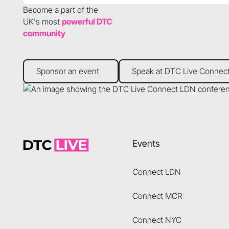
Become a part of the
UK's most
powerful DTC
community
Sponsor an event
Speak at DTC Live Connect
Sponsor an event
Speak at DTC Live Connec
Footer
Events
Connect LDN
Connect MCR
Connect NYC