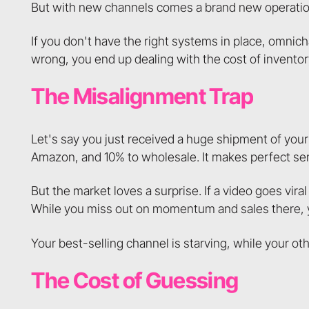
But with new channels comes a brand new operationa
If you don't have the right systems in place, omnic
wrong, you end up dealing with the cost of invento
The Misalignment Trap
Let's say you just received a huge shipment of your
Amazon, and 10% to wholesale. It makes perfect se
But the market loves a surprise. If a video goes vira
While you miss out on momentum and sales there, you
Your best-selling channel is starving, while your ot
The Cost of Guessing