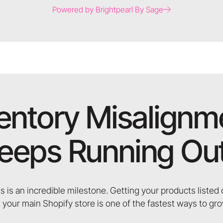
Powered by Brightpearl By Sage
ventory Misalignm
eeps Running Out
s is an incredible milestone. Getting your products liste
 your main Shopify store is one of the fastest ways to gr