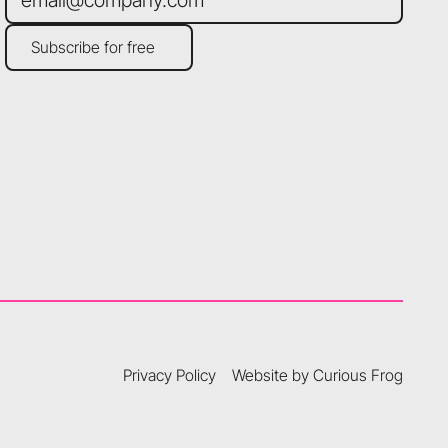
Subscribe for free
Subscribe for free
Privacy Policy
Website by Curious Frog