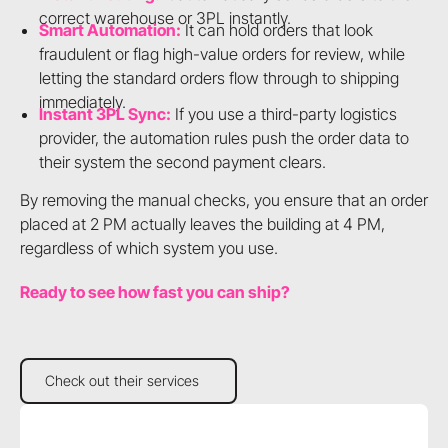
correct warehouse or 3PL instantly.
Smart Automation:
It can hold orders that look
fraudulent or flag high-value orders for review, while
letting the standard orders flow through to shipping
immediately.
Instant 3PL Sync:
If you use a third-party logistics
provider, the automation rules push the order data to
their system the second payment clears.
By removing the manual checks, you ensure that an order
placed at 2 PM actually leaves the building at 4 PM,
regardless of which system you use.
Ready to see how fast you can ship?
Check out their services
Check out their services