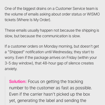
One of the biggest drains on a Customer Service team is
the volume of emails asking about order status or WISMO
tickets (Where Is My Order).
These emails usually happen not because the shipping is
slow, but because the communication is slow.
If a customer orders on Monday morning, but doesn't get
a "Shipped" notification until Wednesday, they start to
worry. Even if the package arrives on Friday (within your
3-5 day window), that 48-hour gap of silence creates
anxiety.
Solution:
Focus on getting the tracking
number to the customer as fast as possible.
Even if the carrier hasn't picked up the box
yet, generating the label and sending the