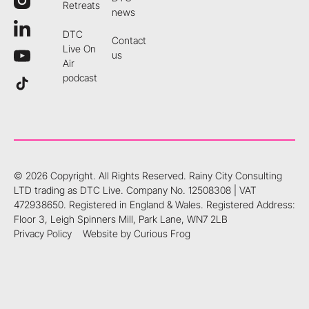
Retreats
news
DTC
Contact
Live On
us
Air
podcast
©
2026
Copyright. All Rights Reserved.
Rainy City Consulting
LTD trading as DTC Live. Company No. 12508308 | VAT
472938650. Registered in England & Wales. Registered Address:
Floor 3, Leigh Spinners Mill, Park Lane, WN7 2LB
Privacy Policy
Website by Curious Frog