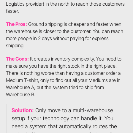
Logistics provider) in the north to reach those customers
faster.
The Pros:
Ground shipping is cheaper and faster when
the warehouse is closer to the customer. You can reach
more people in 2 days without paying for express
shipping.
The Cons:
It creates inventory complexity. You need to
make sure you have the right stock in the right place.
There is nothing worse than having a customer order a
Medium T-shirt, only to find out all your Mediums are in
Warehouse A, but the system tried to ship from
Warehouse B.
Solution:
Only move to a multi-warehouse
setup if your technology can handle it. You
need a system that automatically routes the