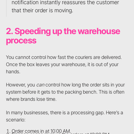
notification instantly reassures the customer
that their order is moving.
2. Speeding up the warehouse
process
You cannot control how fast the couriers are delivered.
Once the box leaves your warehouse, it is out of your
hands.
However, you
can
control how long the order sits in your
system before it gets to the packing bench. This is often
where brands lose time.
In many businesses, there is a processing gap. Here’s a
scenario:
Order comes in at 10:00 AM.