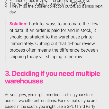
Finance or ops reviews the orders at 12:00 PM.
The warehouse gets the pick list at 2:00 PM.
They miss the courier collection cutoff, so it ships next
day.
Solution:
Look for ways to automate the flow
of data. If an order is paid for and in stock, it
should go straight to the warehouse printer
immediately. Cutting out that 4-hour review
process often means the difference between
shipping today vs. shipping tomorrow.
3. Deciding if you need multiple
warehouses
As you grow, you might consider splitting your stock
across two different locations. For example, if you are
based in the south, you might use a 3PL (Third Party