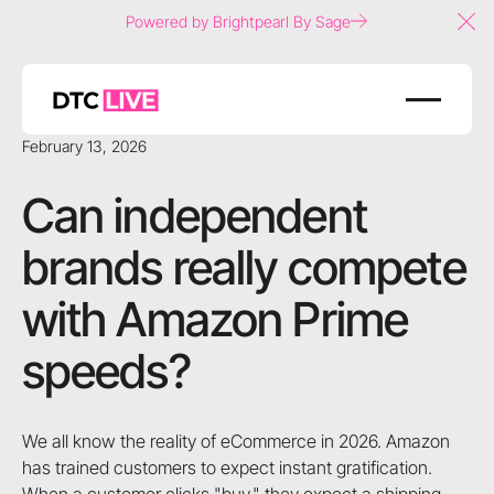
Powered by Brightpearl By Sage
Clo
February 13, 2026
Can independent
brands really compete
with Amazon Prime
speeds?
We all know the reality of eCommerce in 2026. Amazon
has trained customers to expect instant gratification.
When a customer clicks "buy," they expect a shipping