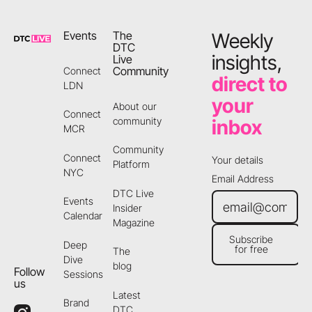
Events
The
Weekly
DTC
insights,
Live
Community
Connect
direct to
LDN
your
About our
Connect
community
inbox
MCR
Community
Connect
Your details
Platform
NYC
Email Address
DTC Live
Events
Insider
Calendar
Magazine
Subscribe
Deep
for free
The
Subscribe for free
Dive
blog
Follow
Sessions
us
Latest
Brand
DTC