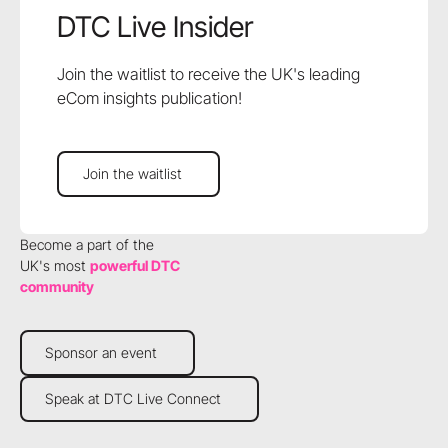
DTC Live Insider
Join the waitlist to receive the UK's leading
eCom insights publication!
Join the waitlist
Join the waitlist
Become a part of the
UK's most
powerful DTC
community
Sponsor an event
Sponsor an event
Speak at DTC Live Connect
Speak at DTC Live Connect
Footer