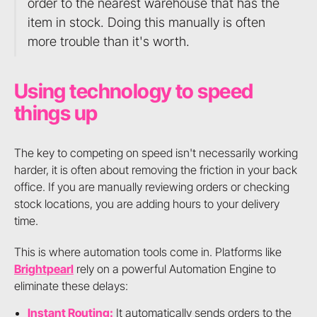
order to the nearest warehouse that has the
item in stock. Doing this manually is often
more trouble than it's worth.
Using technology to speed
things up
The key to competing on speed isn't necessarily working
harder, it is often about removing the friction in your back
office. If you are manually reviewing orders or checking
stock locations, you are adding hours to your delivery
time.
This is where automation tools come in. Platforms like
Brightpearl
rely on a powerful Automation Engine to
eliminate these delays:
Instant Routing:
It automatically sends orders to the