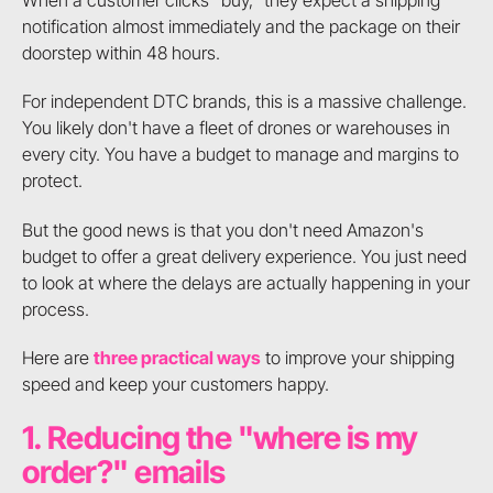
notification almost immediately and the package on their
doorstep within 48 hours.
For independent DTC brands, this is a massive challenge.
You likely don't have a fleet of drones or warehouses in
every city. You have a budget to manage and margins to
protect.
But the good news is that you don't need Amazon's
budget to offer a great delivery experience. You just need
to look at where the delays are actually happening in your
process.
Here are
three practical ways
to improve your shipping
speed and keep your customers happy.
1. Reducing the "where is my
order?" emails