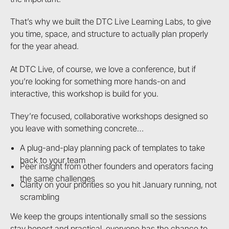
That’s why we built the DTC Live Learning Labs, to give
you time, space, and structure to actually plan properly
for the year ahead.
At DTC Live, of course, we love a conference, but if
you’re looking for something more hands-on and
interactive, this workshop is build for you.
They’re focused, collaborative workshops designed so
you leave with something concrete…
A plug-and-play planning pack of templates to take
back to your team
Peer insight from other founders and operators facing
the same challenges
Clarity on your priorities so you hit January running, not
scrambling
We keep the groups intentionally small so the sessions
stay honest and practical, everyone has the chance to