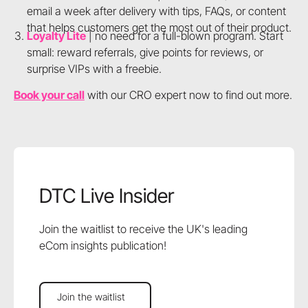
email a week after delivery with tips, FAQs, or content
that helps customers get the most out of their product.
Loyalty Lite
| no need for a full-blown program. Start
small: reward referrals, give points for reviews, or
surprise VIPs with a freebie.
Book your call
with our CRO expert now to find out more.
DTC Live Insider
Join the waitlist to receive the UK's leading
eCom insights publication!
Join the waitlist
Join the waitlist