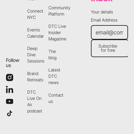
Community
Connect
Your details
Platform
NYC
Email Address
DTC Live
Events
Insider
Calendar
Magazine
Subscribe
Deep
for free
The
Subscribe for free
Dive
blog
Follow
Sessions
us
Latest
Brand
DTC
Retreats
news
DTC
Contact
Live On
us
Air
podcast