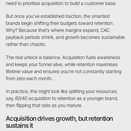
need to prioritise acquisition to build a customer base.
But once you’ve established traction, the smartest
brands begin shifting their budgets toward retention.
Why? Because that’s where margins expand, CAC
payback periods shrink, and growth becomes sustainable
rather than chaotic.
The real unlock is balance. Acquisition fuels awareness
and keeps your funnel alive, while retention maximises
lifetime value and ensures you’re not constantly starting
from zero each month.
In practice, this might look like splitting your resources,
say, 60/40 acquisition to retention as a younger brand,
then flipping that ratio as you mature.
Acquisition drives growth, but retention
sustains it