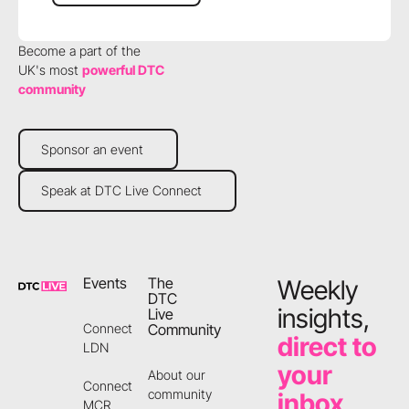
Become a part of the
UK's most
powerful DTC
community
Sponsor an event
Sponsor an event
Speak at DTC Live Connect
Speak at DTC Live Connect
Footer
Events
The
Weekly
DTC
insights,
Live
Community
Connect
direct to
LDN
your
About our
Connect
community
inbox
MCR