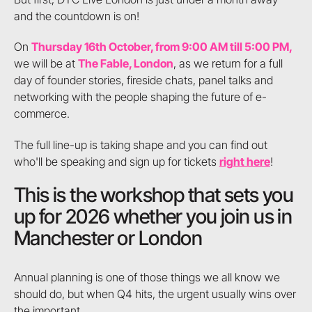
and the countdown is on!
On
Thursday 16th October, from 9:00 AM till 5:00 PM,
we will be at
The Fable, London
, as we return for a full
day of founder stories, fireside chats, panel talks and
networking with the people shaping the future of e-
commerce.
The full line-up is taking shape and you can find out
who'll be speaking and sign up for tickets
right here
!
This is the workshop that sets you
up for 2026 whether you join us in
Manchester or London
Annual planning is one of those things we all know we
should do, but when Q4 hits, the urgent usually wins over
the important.