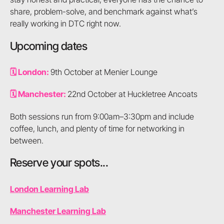
share, problem-solve, and benchmark against what’s
really working in DTC right now.
Upcoming dates
🗓️ London:
9th October at Menier Lounge
🗓️ Manchester:
22nd October at Huckletree Ancoats
Both sessions run from 9:00am–3:30pm and include
coffee, lunch, and plenty of time for networking in
between.
Reserve your spots...
London Learning Lab
Manchester Learning Lab