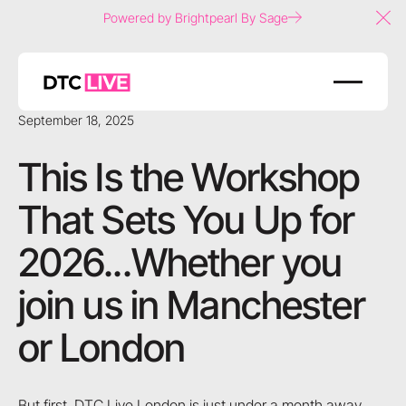
Powered by Brightpearl By Sage
Clo
September 18, 2025
This Is the Workshop
That Sets You Up for
2026...Whether you
join us in Manchester
or London
But first, DTC Live London is just under a month away