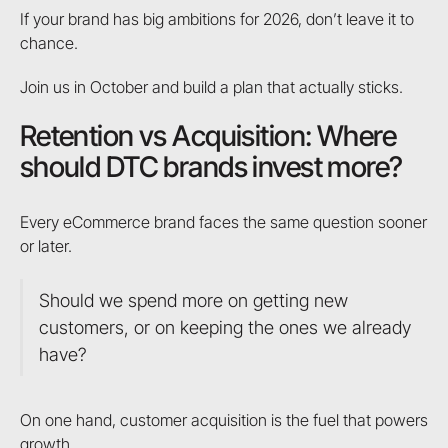
If your brand has big ambitions for 2026, don’t leave it to
chance.
Join us in October and build a plan that actually sticks.
Retention vs Acquisition: Where
should DTC brands invest more?
Every eCommerce brand faces the same question sooner
or later.
Should we spend more on getting new
customers, or on keeping the ones we already
have?
On one hand, customer acquisition is the fuel that powers
growth.