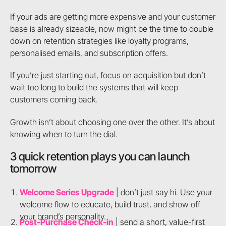
If your ads are getting more expensive and your customer
base is already sizeable, now might be the time to double
down on retention strategies like loyalty programs,
personalised emails, and subscription offers.
If you’re just starting out, focus on acquisition but don’t
wait too long to build the systems that will keep
customers coming back.
Growth isn’t about choosing one over the other. It’s about
knowing when to turn the dial.
3 quick retention plays you can launch
tomorrow
Welcome Series Upgrade
| don’t just say hi. Use your
welcome flow to educate, build trust, and show off
your brand’s personality.
Post-Purchase Check-in
| send a short, value-first