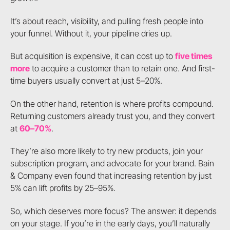
It’s about reach, visibility, and pulling fresh people into
your funnel. Without it, your pipeline dries up.
But acquisition is expensive, it can cost up to
five times
more
to acquire a customer than to retain one. And first-
time buyers usually convert at just 5–20%.
On the other hand, retention is where profits compound.
Returning customers already trust you, and they convert
at
60–70%
.
They’re also more likely to try new products, join your
subscription program, and advocate for your brand. Bain
& Company even found that increasing retention by just
5% can lift profits by 25–95%.
So, which deserves more focus? The answer: it depends
on your stage. If you’re in the early days, you’ll naturally